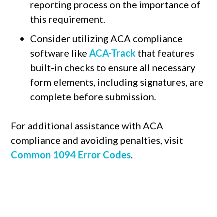
reporting process on the importance of
this requirement.
Consider utilizing ACA compliance
software like
ACA-Track
that features
built-in checks to ensure all necessary
form elements, including signatures, are
complete before submission.
For additional assistance with ACA
compliance and avoiding penalties, visit
Common 1094 Error Codes
.