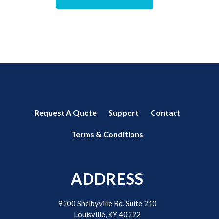
Request A Quote
Support
Contact
Terms & Conditions
ADDRESS
9200 Shelbyville Rd, Suite 210
Louisville, KY 40222