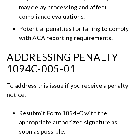
may delay processing and affect
compliance evaluations.
Potential penalties for failing to comply
with ACA reporting requirements.
ADDRESSING PENALTY
1094C-005-01
To address this issue if you receive a penalty
notice:
Resubmit Form 1094-C with the
appropriate authorized signature as
soon as possible.