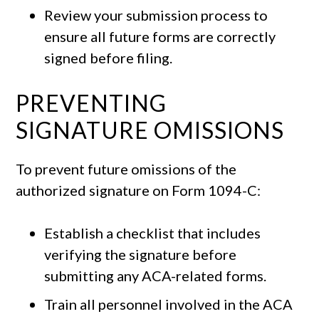
Review your submission process to
ensure all future forms are correctly
signed before filing.
PREVENTING
SIGNATURE OMISSIONS
To prevent future omissions of the
authorized signature on Form 1094-C:
Establish a checklist that includes
verifying the signature before
submitting any ACA-related forms.
Train all personnel involved in the ACA