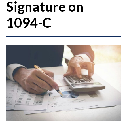
Signature on
1094-C