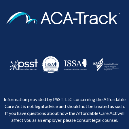
Information provided by PSST, LLC concerning the Affordable
Care Act is not legal advice and should not be treated as such.
If you have questions about how the Affordable Care Act will
affect you as an employer, please consult legal counsel.