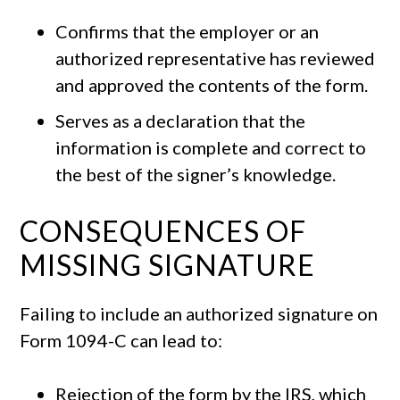
Confirms that the employer or an
authorized representative has reviewed
and approved the contents of the form.
Serves as a declaration that the
information is complete and correct to
the best of the signer’s knowledge.
CONSEQUENCES OF
MISSING SIGNATURE
Failing to include an authorized signature on
Form 1094-C can lead to:
Rejection of the form by the IRS, which