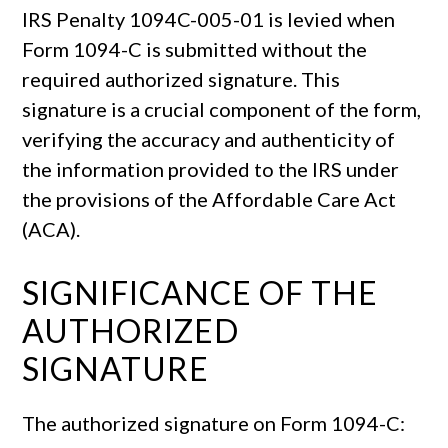
IRS Penalty 1094C-005-01 is levied when
Form 1094-C is submitted without the
required authorized signature. This
signature is a crucial component of the form,
verifying the accuracy and authenticity of
the information provided to the IRS under
the provisions of the Affordable Care Act
(ACA).
SIGNIFICANCE OF THE
AUTHORIZED
SIGNATURE
The authorized signature on Form 1094-C: