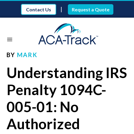
|
Contact Us
Request a Quote
BY
MARK
Understanding IRS
Penalty 1094C-
005-01: No
Authorized