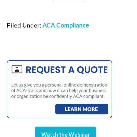
Filed Under:
ACA Compliance
Watch the Webinar