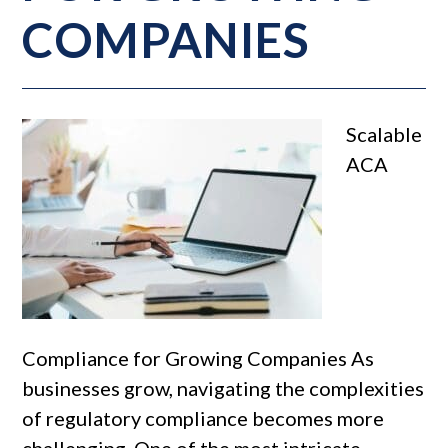
COMPANIES
Scalable
ACA
Compliance for Growing Companies As
businesses grow, navigating the complexities
of regulatory compliance becomes more