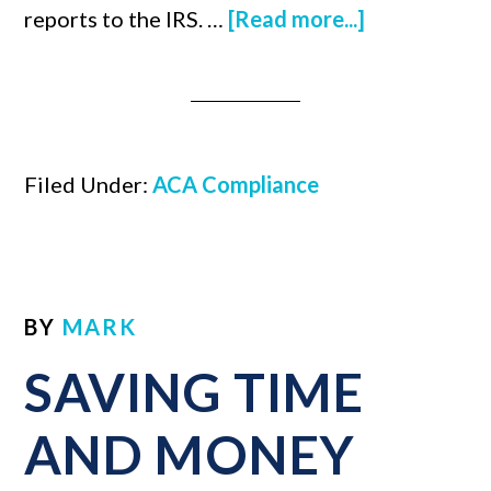
reports to the IRS. …
[Read more...]
Filed Under:
ACA Compliance
BY
MARK
SAVING TIME
AND MONEY