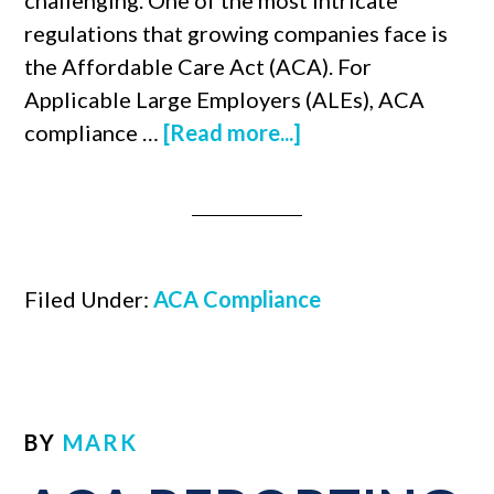
challenging. One of the most intricate
regulations that growing companies face is
the Affordable Care Act (ACA). For
Applicable Large Employers (ALEs), ACA
compliance …
[Read more...]
Filed Under:
ACA Compliance
BY
MARK