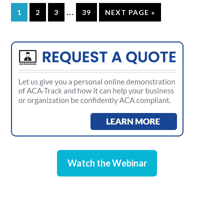
…
1
2
3
39
NEXT PAGE »
Watch the Webinar