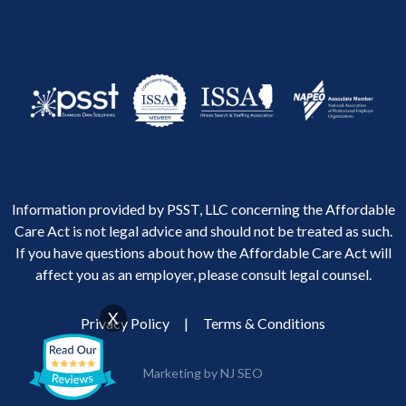
Information provided by PSST, LLC concerning the Affordable
Care Act is not legal advice and should not be treated as such.
If you have questions about how the Affordable Care Act will
affect you as an employer, please consult legal counsel.
X
Privacy Policy
|
Terms & Conditions
Marketing by NJ SEO