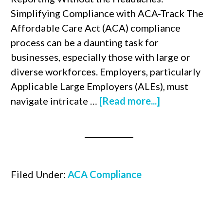
Simplifying Compliance with ACA-Track The
Affordable Care Act (ACA) compliance
process can be a daunting task for
businesses, especially those with large or
diverse workforces. Employers, particularly
Applicable Large Employers (ALEs), must
navigate intricate …
[Read more...]
Filed Under:
ACA Compliance