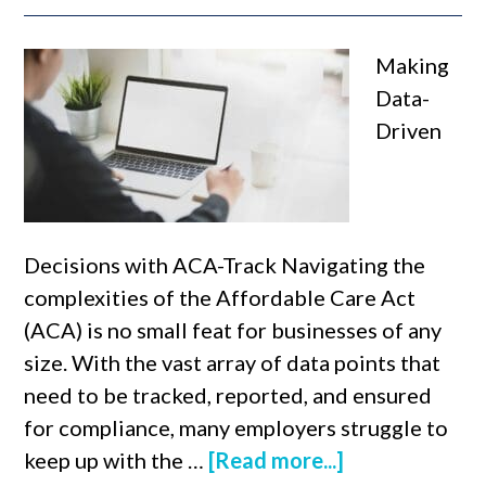
Making
Data-
Driven
Decisions with ACA-Track Navigating the
complexities of the Affordable Care Act
(ACA) is no small feat for businesses of any
size. With the vast array of data points that
need to be tracked, reported, and ensured
for compliance, many employers struggle to
keep up with the …
[Read more...]