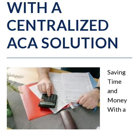
WITH A
CENTRALIZED
ACA SOLUTION
Saving
Time
and
Money
With a