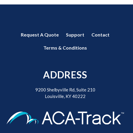
Request A Quote
Support
Contact
Terms & Conditions
ADDRESS
9200 Shelbyville Rd, Suite 210
Louisville, KY 40222