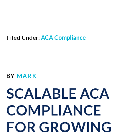
Filed Under:
ACA Compliance
BY
MARK
SCALABLE ACA
COMPLIANCE
FOR GROWING