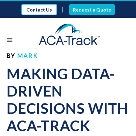
|
Contact Us
Request a Quote
BY
MARK
MAKING DATA-
DRIVEN
DECISIONS WITH
ACA-TRACK