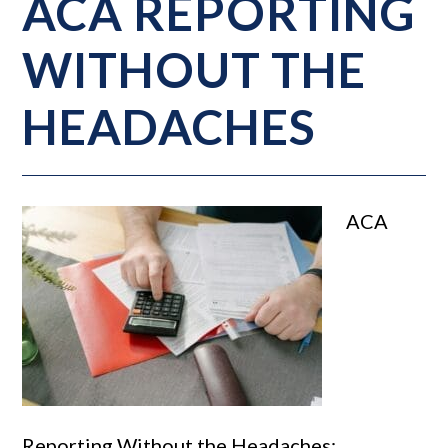
ACA REPORTING
WITHOUT THE
HEADACHES
ACA
Reporting Without the Headaches: