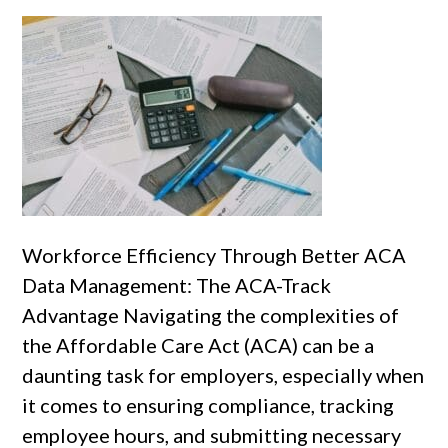
Workforce Efficiency Through Better ACA
Data Management: The ACA-Track
Advantage Navigating the complexities of
the Affordable Care Act (ACA) can be a
daunting task for employers, especially when
it comes to ensuring compliance, tracking
employee hours, and submitting necessary