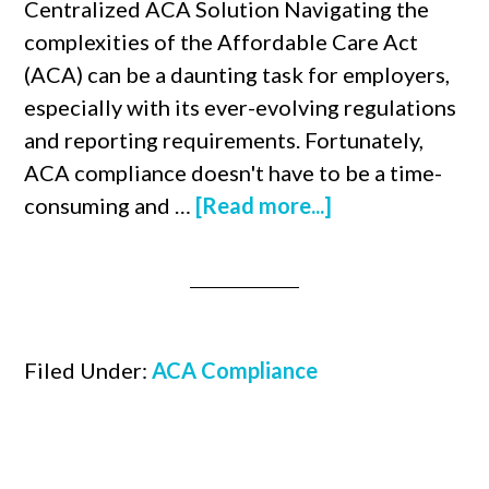
Centralized ACA Solution Navigating the
complexities of the Affordable Care Act
(ACA) can be a daunting task for employers,
especially with its ever-evolving regulations
and reporting requirements. Fortunately,
ACA compliance doesn't have to be a time-
consuming and …
[Read more...]
Filed Under:
ACA Compliance