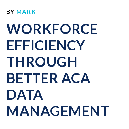
BY
MARK
WORKFORCE
EFFICIENCY
THROUGH
BETTER ACA
DATA
MANAGEMENT