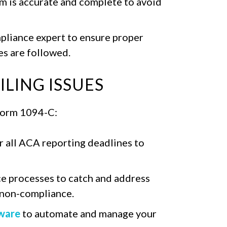
rm is accurate and complete to avoid
mpliance expert to ensure proper
s are followed.
LING ISSUES
 Form 1094-C:
r all ACA reporting deadlines to
e processes to catch and address
n non-compliance.
ware
to automate and manage your