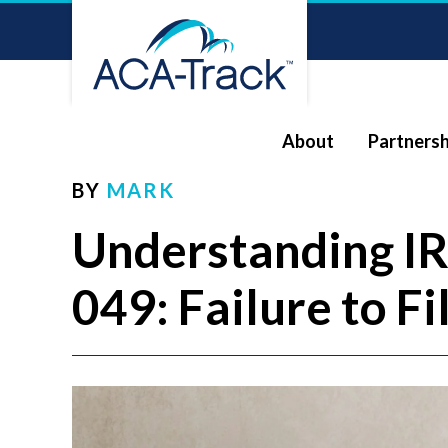
About
Partnersh
BY
MARK
Understanding I
049: Failure to F