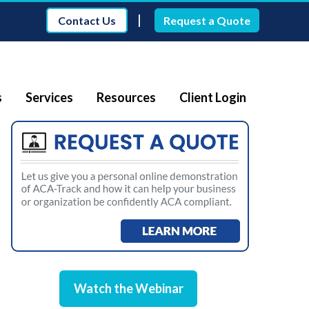
|
Contact Us
Request a Quote
s
Services
Resources
Client Login
Watch the Webinar