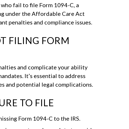
ho fail to file Form 1094-C, a
ng under the Affordable Care Act
cant penalties and compliance issues.
T FILING FORM
nalties and complicate your ability
ndates. It’s essential to address
es and potential legal complications.
RE TO FILE
issing Form 1094-C to the IRS.