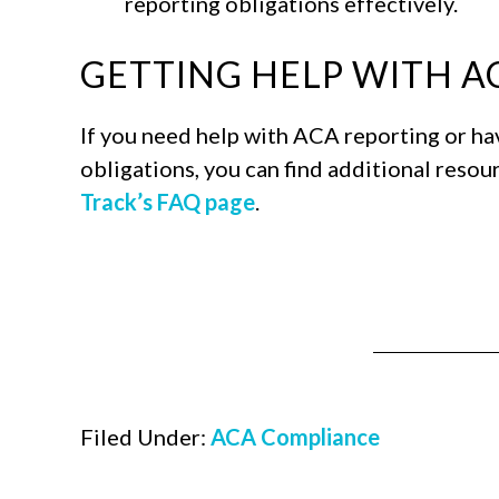
reporting obligations effectively.
GETTING HELP WITH 
If you need help with ACA reporting or h
obligations, you can find additional resou
Track’s FAQ page
.
Filed Under:
ACA Compliance