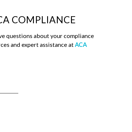
ACA COMPLIANCE
ave questions about your compliance
rces and expert assistance at
ACA