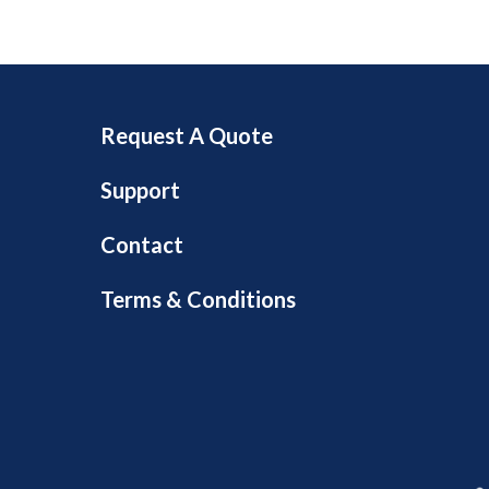
Request A Quote
Support
Contact
Terms & Conditions