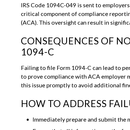
IRS Code 1094C-049 is sent to employers w
critical component of compliance reporti
(ACA). This oversight can result in signifi
CONSEQUENCES OF NO
1094-C
Failing to file Form 1094-C can lead to pe
to prove compliance with ACA employer ma
this issue promptly to avoid additional fin
HOW TO ADDRESS FAILU
Immediately prepare and submit the m