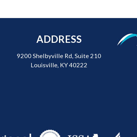
ADDRESS
9200 Shelbyville Rd, Suite 210
Louisville, KY 40222