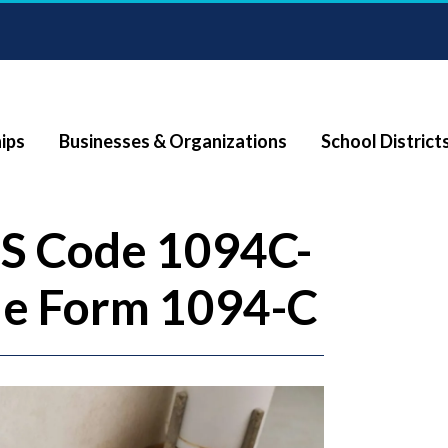
ips
Businesses & Organizations
School District
RS Code 1094C-
ile Form 1094-C