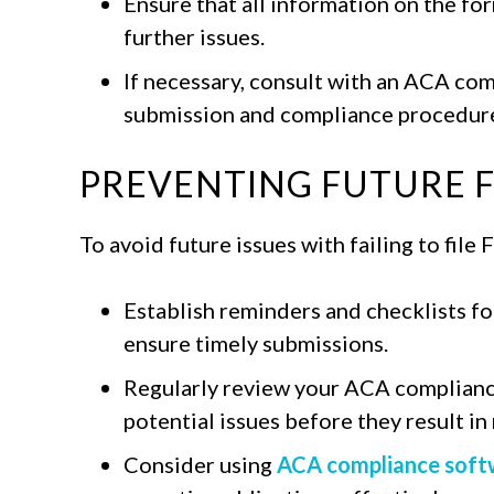
Ensure that all information on the fo
further issues.
If necessary, consult with an ACA co
submission and compliance procedure
PREVENTING FUTURE FI
To avoid future issues with failing to file
Establish reminders and checklists fo
ensure timely submissions.
Regularly review your ACA complianc
potential issues before they result i
Consider using
ACA compliance soft