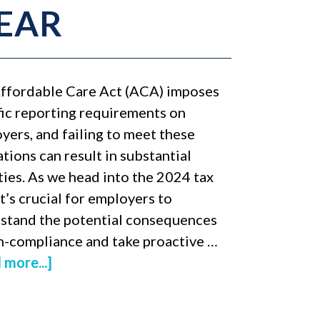
YEAR
ffordable Care Act (ACA) imposes
fic reporting requirements on
yers, and failing to meet these
tions can result in substantial
ties. As we head into the 2024 tax
it’s crucial for employers to
stand the potential consequences
n-compliance and take proactive …
 more...]