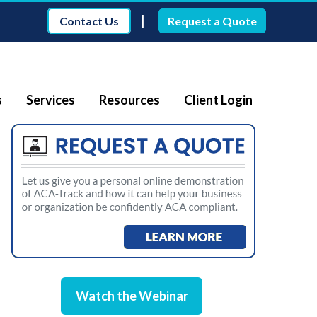
|
Contact Us
Request a Quote
s
Services
Resources
Client Login
Watch the Webinar