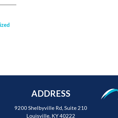
ized
ADDRESS
9200 Shelbyville Rd, Suite 210
Louisville, KY 40222