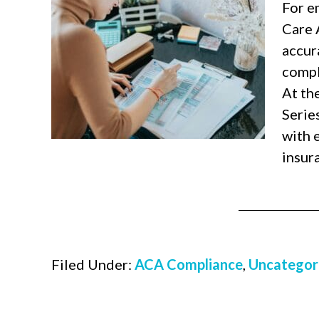
For e
Care 
accura
compl
At th
Serie
with 
insur
Filed Under:
ACA Compliance
,
Uncategor