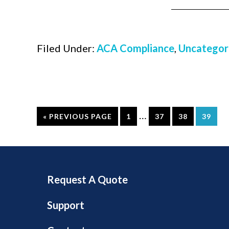
Filed Under:
ACA Compliance
,
Uncategor
…
« PREVIOUS PAGE
1
37
38
39
Request A Quote
Support