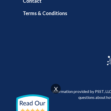
Contact
Terms & Conditions
X
Information provided by PSST, LLC 
questions about how