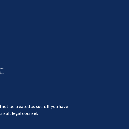
not be treated as such. If you have
nsult legal counsel.