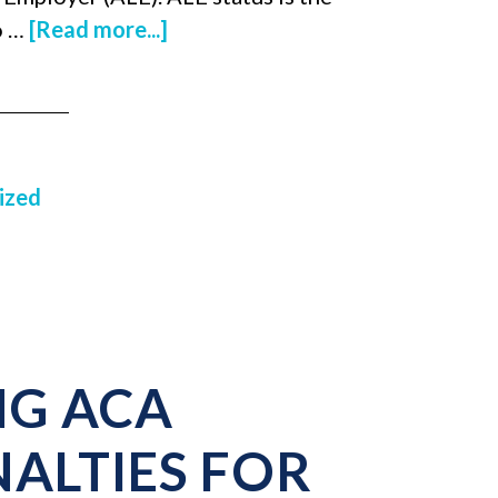
o …
[Read more...]
ized
G ACA
ALTIES FOR