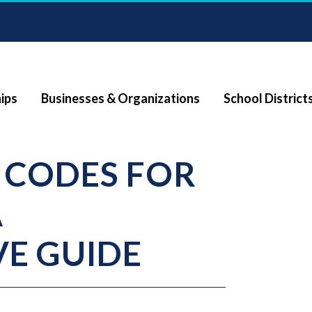
ips
Businesses & Organizations
School District
 CODES FOR
A
E GUIDE