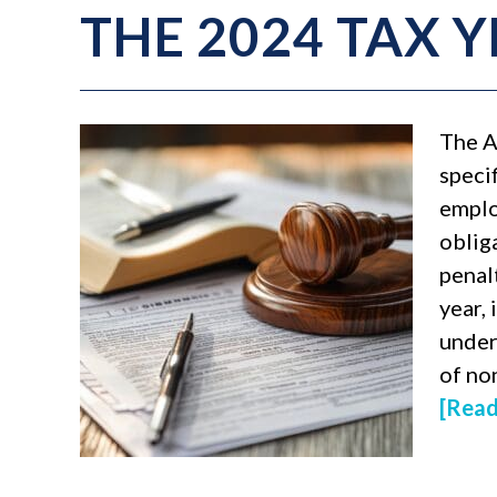
THE 2024 TAX 
The A
speci
emplo
obliga
penal
year, 
under
of no
[Read