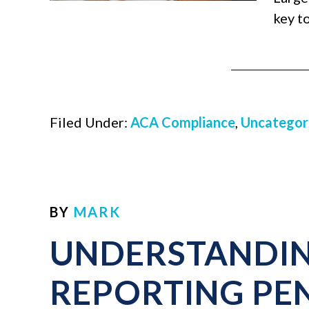
key t
Filed Under:
ACA Compliance
,
Uncategor
BY
MARK
UNDERSTANDIN
REPORTING PEN