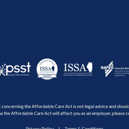
concerning the Affordable Care Act is not legal advice and should 
 the Affordable Care Act will affect you as an employer, please co
Privacy Policy
|
Terms & Conditions