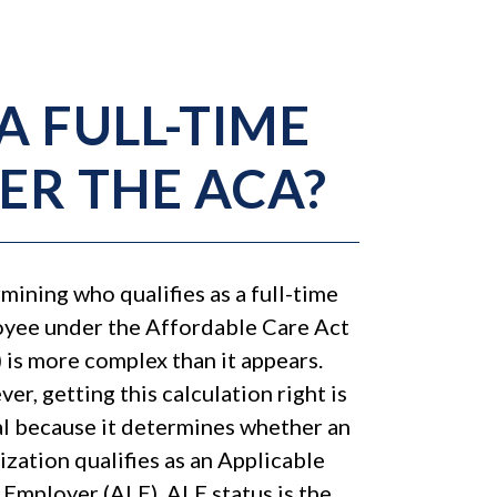
A FULL-TIME
ER THE ACA?
mining who qualifies as a full-time
yee under the Affordable Care Act
 is more complex than it appears.
er, getting this calculation right is
al because it determines whether an
ization qualifies as an Applicable
 Employer (ALE). ALE status is the