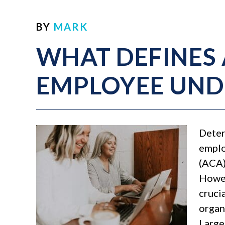
BY
MARK
WHAT DEFINES 
EMPLOYEE UND
Deter
emplo
(ACA)
Howev
cruci
organ
Large