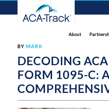
About
Partnersh
BY
MARK
DECODING ACA
FORM 1095-C: 
COMPREHENSIV