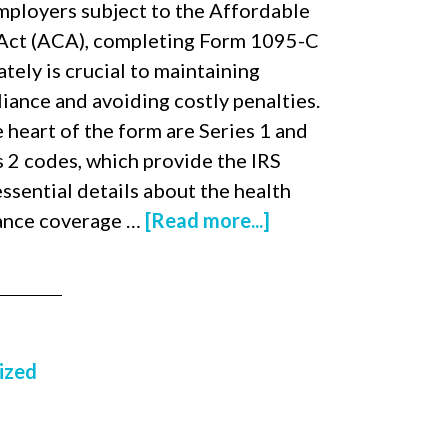
mployers subject to the Affordable
Act (ACA), completing Form 1095-C
tely is crucial to maintaining
iance and avoiding costly penalties.
e heart of the form are Series 1 and
s 2 codes, which provide the IRS
essential details about the health
ance coverage …
[Read more...]
ized