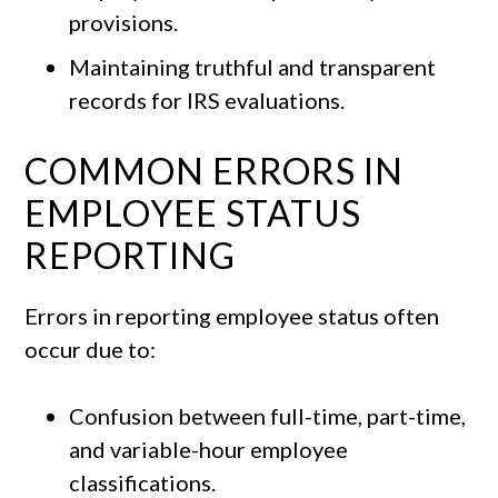
provisions.
Maintaining truthful and transparent
records for IRS evaluations.
COMMON ERRORS IN
EMPLOYEE STATUS
REPORTING
Errors in reporting employee status often
occur due to:
Confusion between full-time, part-time,
and variable-hour employee
classifications.