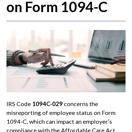
on Form 1094-C
IRS Code
1094C-029
concerns the
misreporting of employee status on Form
1094-C, which can impact an employer’s
compliance with the Affordable Care Act