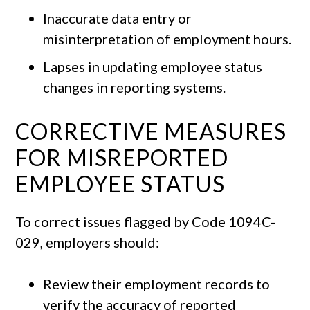
Inaccurate data entry or
misinterpretation of employment hours.
Lapses in updating employee status
changes in reporting systems.
CORRECTIVE MEASURES
FOR MISREPORTED
EMPLOYEE STATUS
To correct issues flagged by Code 1094C-
029, employers should:
Review their employment records to
verify the accuracy of reported