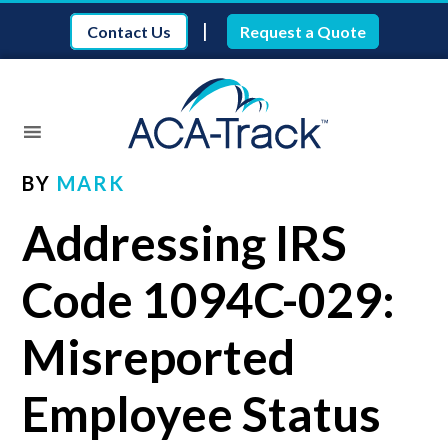
|
Contact Us
Request a Quote
BY
MARK
Addressing IRS
Code 1094C-029:
Misreported
Employee Status