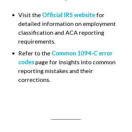
Visit the
Official IRS website
for
detailed information on employment
classification and ACA reporting
requirements.
Refer to the
Common 1094-C error
codes
page for insights into common
reporting mistakes and their
corrections.