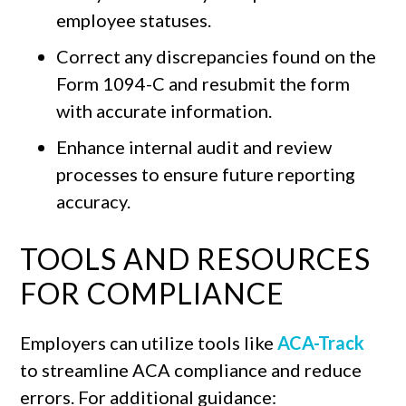
employee statuses.
Correct any discrepancies found on the
Form 1094-C and resubmit the form
with accurate information.
Enhance internal audit and review
processes to ensure future reporting
accuracy.
TOOLS AND RESOURCES
FOR COMPLIANCE
Employers can utilize tools like
ACA-Track
to streamline ACA compliance and reduce
errors. For additional guidance: