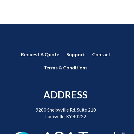
Request A Quote
Support
Contact
Terms & Conditions
ADDRESS
9200 Shelbyville Rd, Suite 210
Louisville, KY 40222