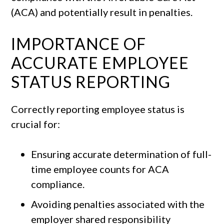
(ACA) and potentially result in penalties.
IMPORTANCE OF
ACCURATE EMPLOYEE
STATUS REPORTING
Correctly reporting employee status is
crucial for:
Ensuring accurate determination of full-
time employee counts for ACA
compliance.
Avoiding penalties associated with the
employer shared responsibility