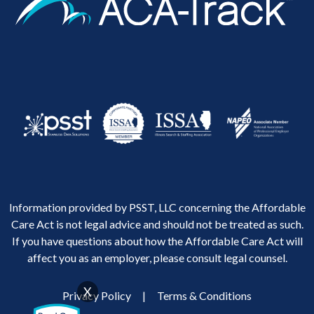
Information provided by PSST, LLC concerning the Affordable
Care Act is not legal advice and should not be treated as such.
If you have questions about how the Affordable Care Act will
affect you as an employer, please consult legal counsel.
X
Privacy Policy
|
Terms & Conditions