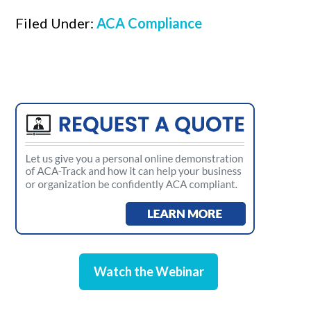
Filed Under:
ACA Compliance
Watch the Webinar