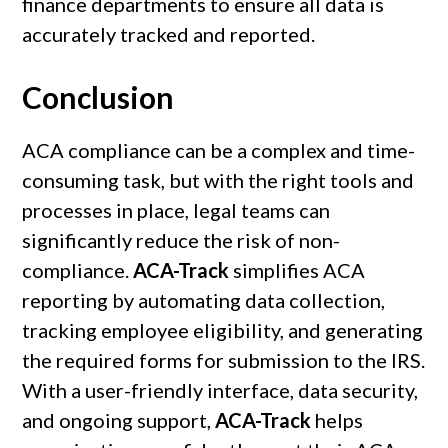
finance departments to ensure all data is
accurately tracked and reported.
Conclusion
ACA compliance can be a complex and time-
consuming task, but with the right tools and
processes in place, legal teams can
significantly reduce the risk of non-
compliance.
ACA-Track
simplifies ACA
reporting by automating data collection,
tracking employee eligibility, and generating
the required forms for submission to the IRS.
With a user-friendly interface, data security,
and ongoing support,
ACA-Track
helps