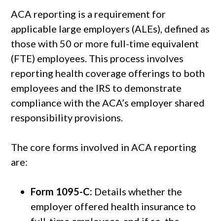
ACA reporting is a requirement for
applicable large employers (ALEs), defined as
those with 50 or more full-time equivalent
(FTE) employees. This process involves
reporting health coverage offerings to both
employees and the IRS to demonstrate
compliance with the ACA’s employer shared
responsibility provisions.
The core forms involved in ACA reporting
are:
Form 1095-C:
Details whether the
employer offered health insurance to
full-time employees, and if so, the