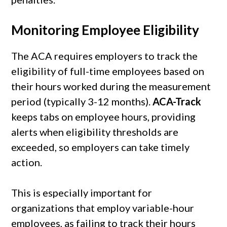
Monitoring Employee Eligibility
The ACA requires employers to track the
eligibility of full-time employees based on
their hours worked during the measurement
period (typically 3-12 months).
ACA-Track
keeps tabs on employee hours, providing
alerts when eligibility thresholds are
exceeded, so employers can take timely
action.
This is especially important for
organizations that employ variable-hour
employees, as failing to track their hours