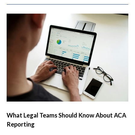
What Legal Teams Should Know About ACA
Reporting