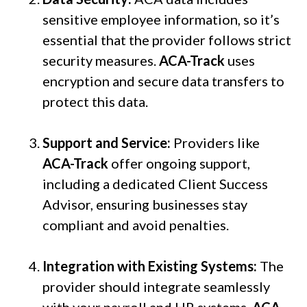
sensitive employee information, so it’s
essential that the provider follows strict
security measures.
ACA-Track
uses
encryption and secure data transfers to
protect this data.
Support and Service:
Providers like
ACA-Track
offer ongoing support,
including a dedicated Client Success
Advisor, ensuring businesses stay
compliant and avoid penalties.
Integration with Existing Systems:
The
provider should integrate seamlessly
with your payroll and HR systems.
ACA-