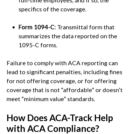
specifics of the coverage.
Form 1094-C:
Transmittal form that
summarizes the data reported on the
1095-C forms.
Failure to comply with ACA reporting can
lead to significant penalties, including fines
for not offering coverage, or for offering
coverage that is not “affordable” or doesn’t
meet “minimum value” standards.
How Does ACA-Track Help
with ACA Compliance?