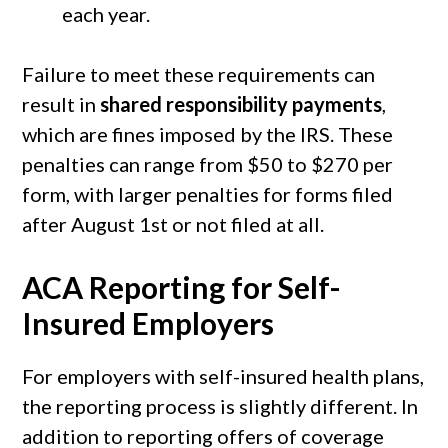
each year.
Failure to meet these requirements can
result in
shared responsibility payments
,
which are fines imposed by the IRS. These
penalties can range from $50 to $270 per
form, with larger penalties for forms filed
after August 1st or not filed at all.
ACA Reporting for Self-
Insured Employers
For employers with self-insured health plans,
the reporting process is slightly different. In
addition to reporting offers of coverage