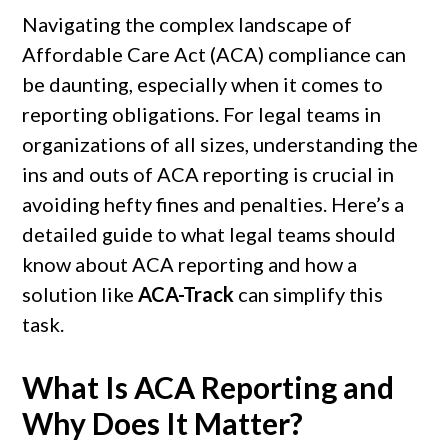
Navigating the complex landscape of
Affordable Care Act (ACA) compliance can
be daunting, especially when it comes to
reporting obligations. For legal teams in
organizations of all sizes, understanding the
ins and outs of ACA reporting is crucial in
avoiding hefty fines and penalties. Here’s a
detailed guide to what legal teams should
know about ACA reporting and how a
solution like
ACA-Track
can simplify this
task.
What Is ACA Reporting and
Why Does It Matter?