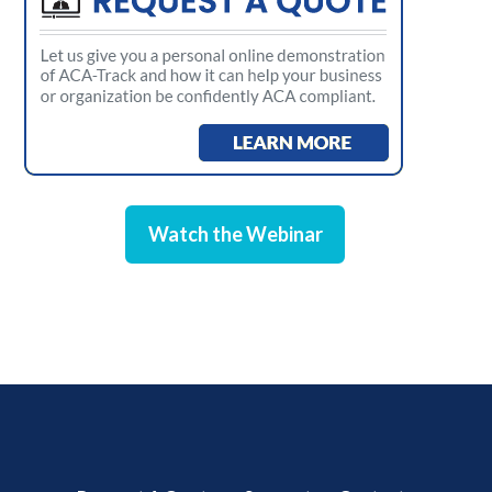
Watch the Webinar