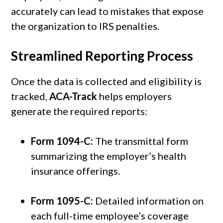
accurately can lead to mistakes that expose
the organization to IRS penalties.
Streamlined Reporting Process
Once the data is collected and eligibility is
tracked,
ACA-Track
helps employers
generate the required reports:
Form 1094-C:
The transmittal form
summarizing the employer’s health
insurance offerings.
Form 1095-C:
Detailed information on
each full-time employee’s coverage