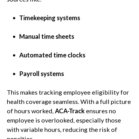
Timekeeping systems
Manual time sheets
Automated time clocks
Payroll systems
This makes tracking employee eligibility for
health coverage seamless. With a full picture
of hours worked,
ACA-Track
ensures no
employee is overlooked, especially those
with variable hours, reducing the risk of
penalties.