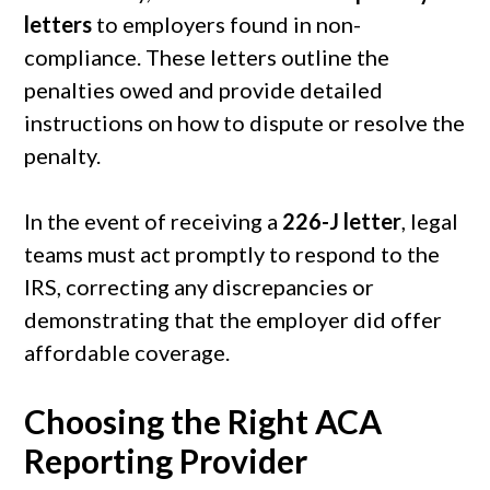
letters
to employers found in non-
compliance. These letters outline the
penalties owed and provide detailed
instructions on how to dispute or resolve the
penalty.
In the event of receiving a
226-J letter
, legal
teams must act promptly to respond to the
IRS, correcting any discrepancies or
demonstrating that the employer did offer
affordable coverage.
Choosing the Right ACA
Reporting Provider