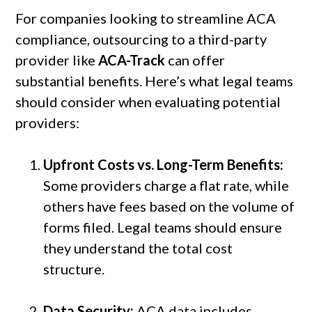
For companies looking to streamline ACA
compliance, outsourcing to a third-party
provider like
ACA-Track
can offer
substantial benefits. Here’s what legal teams
should consider when evaluating potential
providers:
Upfront Costs vs. Long-Term Benefits:
Some providers charge a flat rate, while
others have fees based on the volume of
forms filed. Legal teams should ensure
they understand the total cost
structure.
Data Security:
ACA data includes