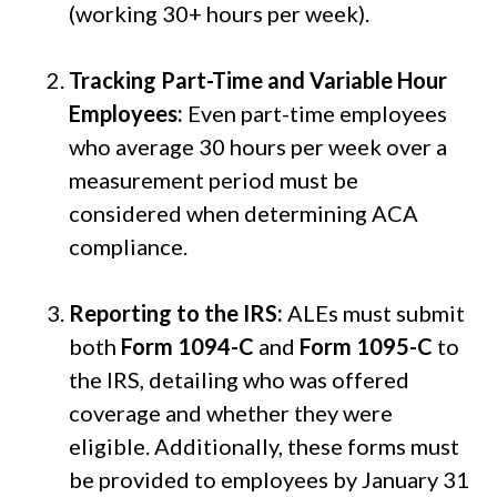
(working 30+ hours per week).
Tracking Part-Time and Variable Hour
Employees:
Even part-time employees
who average 30 hours per week over a
measurement period must be
considered when determining ACA
compliance.
Reporting to the IRS:
ALEs must submit
both
Form 1094-C
and
Form 1095-C
to
the IRS, detailing who was offered
coverage and whether they were
eligible. Additionally, these forms must
be provided to employees by January 31