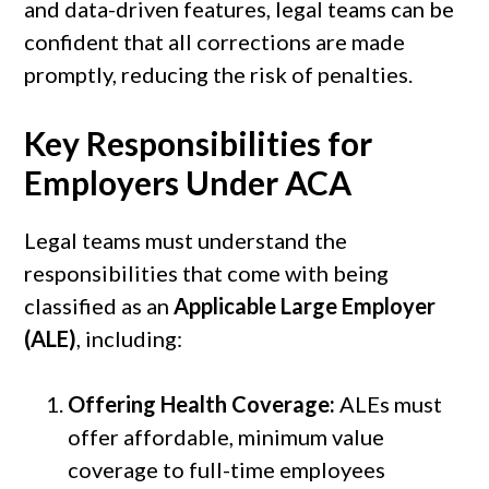
and data-driven features, legal teams can be
confident that all corrections are made
promptly, reducing the risk of penalties.
Key Responsibilities for
Employers Under ACA
Legal teams must understand the
responsibilities that come with being
classified as an
Applicable Large Employer
(ALE)
, including:
Offering Health Coverage:
ALEs must
offer affordable, minimum value
coverage to full-time employees