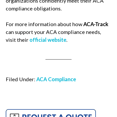
organizations confidently meet their ACA
compliance obligations.
For more information about how
ACA-Track
can support your ACA compliance needs,
visit their
official website
.
Filed Under:
ACA Compliance