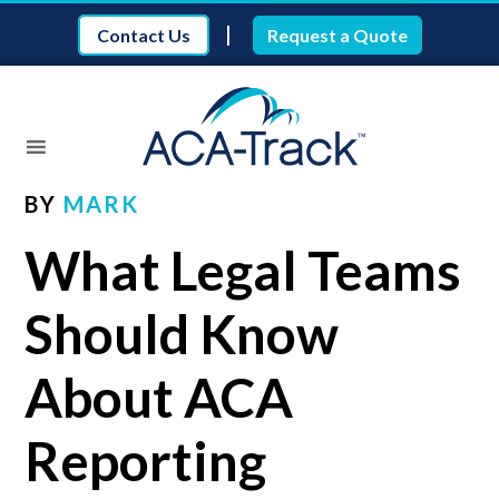
|
Contact Us
Request a Quote
BY
MARK
What Legal Teams
Should Know
About ACA
Reporting