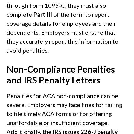
through Form 1095-C, they must also
complete
Part III
of the form to report
coverage details for employees and their
dependents. Employers must ensure that
they accurately report this information to
avoid penalties.
Non-Compliance Penalties
and IRS Penalty Letters
Penalties for ACA non-compliance can be
severe. Employers may face fines for failing
to file timely ACA forms or for offering
unaffordable or insufficient coverage.
Additionally, the IRS issues
226-J penalty