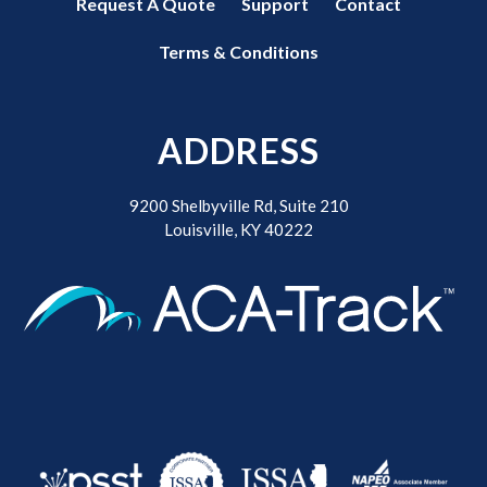
Request A Quote
Support
Contact
Terms & Conditions
ADDRESS
9200 Shelbyville Rd, Suite 210
Louisville, KY 40222