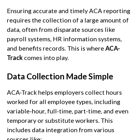
Ensuring accurate and timely ACA reporting
requires the collection of a large amount of
data, often from disparate sources like
payroll systems, HR information systems,
and benefits records. This is where
ACA-
Track
comes into play.
Data Collection Made Simple
ACA-Track helps employers collect hours
worked for all employee types, including
variable-hour, full-time, part-time, and even
temporary or substitute workers. This
includes data integration from various
sources like: