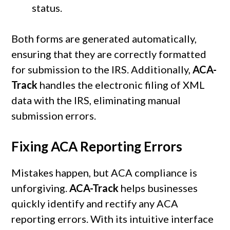
status.
Both forms are generated automatically,
ensuring that they are correctly formatted
for submission to the IRS. Additionally,
ACA-
Track
handles the electronic filing of XML
data with the IRS, eliminating manual
submission errors.
Fixing ACA Reporting Errors
Mistakes happen, but ACA compliance is
unforgiving.
ACA-Track
helps businesses
quickly identify and rectify any ACA
reporting errors. With its intuitive interface