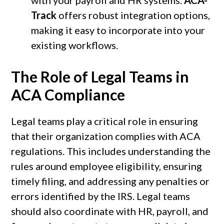
Track
offers robust integration options,
making it easy to incorporate into your
existing workflows.
The Role of Legal Teams in
ACA Compliance
Legal teams play a critical role in ensuring
that their organization complies with ACA
regulations. This includes understanding the
rules around employee eligibility, ensuring
timely filing, and addressing any penalties or
errors identified by the IRS. Legal teams
should also coordinate with HR, payroll, and