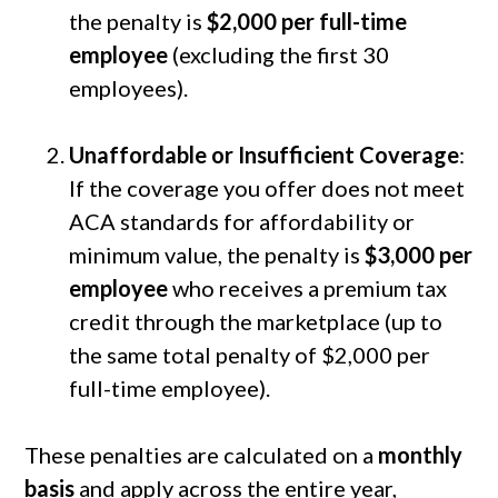
the penalty is
$2,000 per full-time
employee
(excluding the first 30
employees).
Unaffordable or Insufficient Coverage
:
If the coverage you offer does not meet
ACA standards for affordability or
minimum value, the penalty is
$3,000 per
employee
who receives a premium tax
credit through the marketplace (up to
the same total penalty of $2,000 per
full-time employee).
These penalties are calculated on a
monthly
basis
and apply across the entire year,