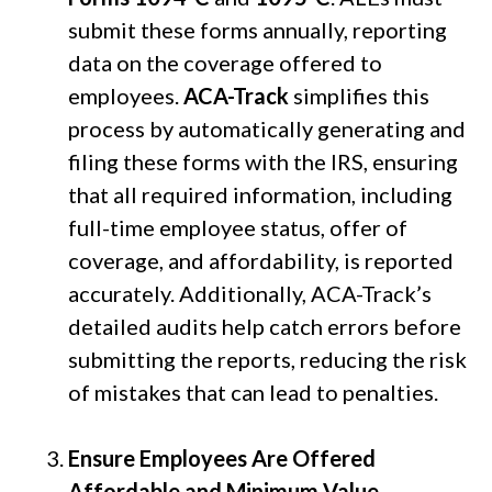
submit these forms annually, reporting
data on the coverage offered to
employees.
ACA-Track
simplifies this
process by automatically generating and
filing these forms with the IRS, ensuring
that all required information, including
full-time employee status, offer of
coverage, and affordability, is reported
accurately. Additionally, ACA-Track’s
detailed audits help catch errors before
submitting the reports, reducing the risk
of mistakes that can lead to penalties.
Ensure Employees Are Offered
Affordable and Minimum Value