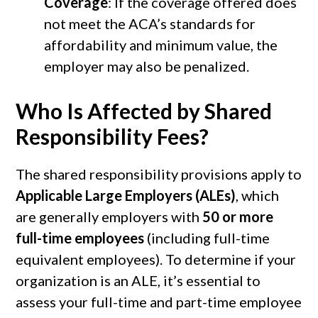
Coverage
: If the coverage offered does
not meet the ACA’s standards for
affordability and minimum value, the
employer may also be penalized.
Who Is Affected by Shared
Responsibility Fees?
The shared responsibility provisions apply to
Applicable Large Employers (ALEs)
, which
are generally employers with
50 or more
full-time employees
(including full-time
equivalent employees). To determine if your
organization is an ALE, it’s essential to
assess your full-time and part-time employee