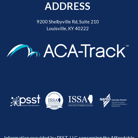
ADDRESS
9200 Shelbyville Rd, Suite 210
Louisville, KY 40222
Information provided by PSST, LLC concerning the Affordable