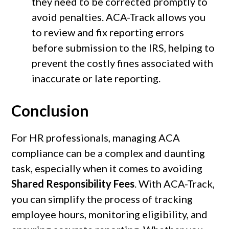
they need to be corrected promptly to
avoid penalties. ACA-Track allows you
to review and fix reporting errors
before submission to the IRS, helping to
prevent the costly fines associated with
inaccurate or late reporting.
Conclusion
For HR professionals, managing ACA
compliance can be a complex and daunting
task, especially when it comes to avoiding
Shared Responsibility Fees
. With ACA-Track,
you can simplify the process of tracking
employee hours, monitoring eligibility, and