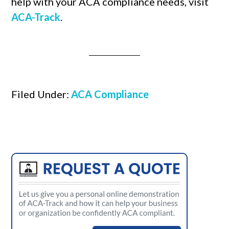
help with your ACA compliance needs, visit
ACA-Track
.
Filed Under:
ACA Compliance