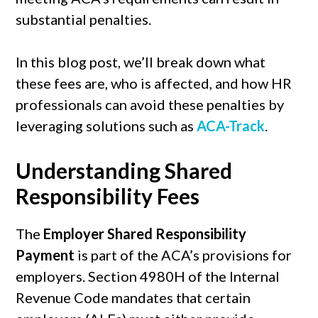
substantial penalties.
In this blog post, we’ll break down what
these fees are, who is affected, and how HR
professionals can avoid these penalties by
leveraging solutions such as
ACA-Track
.
Understanding Shared
Responsibility Fees
The
Employer Shared Responsibility
Payment
is part of the ACA’s provisions for
employers. Section 4980H of the Internal
Revenue Code mandates that certain