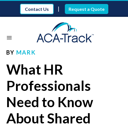
|
Contact Us
Request a Quote
BY
MARK
What HR
Professionals
Need to Know
About Shared