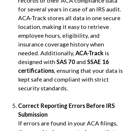
records of their ACA compliance data
for several years in case of an IRS audit.
ACA-Track stores all data in one secure
location, making it easy to retrieve
employee hours, eligibility, and
insurance coverage history when
needed. Additionally,
ACA-Track
is
designed with
SAS 70
and
SSAE 16
certifications
, ensuring that your data is
kept safe and compliant with strict
security standards.
Correct Reporting Errors Before IRS
Submission
If errors are found in your ACA filings,