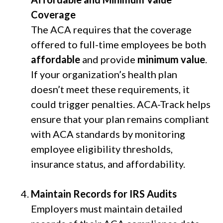
Coverage
The ACA requires that the coverage
offered to full-time employees be both
affordable
and provide
minimum value
.
If your organization’s health plan
doesn’t meet these requirements, it
could trigger penalties. ACA-Track helps
ensure that your plan remains compliant
with ACA standards by monitoring
employee eligibility thresholds,
insurance status, and affordability.
Maintain Records for IRS Audits
Employers must maintain detailed