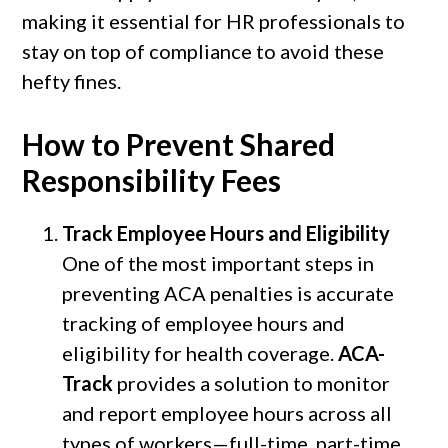
making it essential for HR professionals to
stay on top of compliance to avoid these
hefty fines.
How to Prevent Shared
Responsibility Fees
Track Employee Hours and Eligibility
One of the most important steps in
preventing ACA penalties is accurate
tracking of employee hours and
eligibility for health coverage.
ACA-
Track
provides a solution to monitor
and report employee hours across all
types of workers—full-time, part-time,