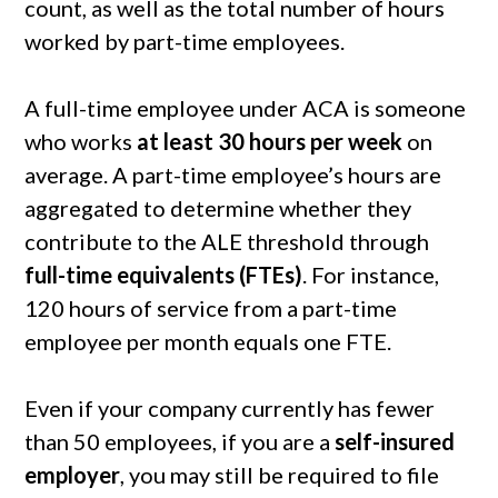
count, as well as the total number of hours
worked by part-time employees.
A full-time employee under ACA is someone
who works
at least 30 hours per week
on
average. A part-time employee’s hours are
aggregated to determine whether they
contribute to the ALE threshold through
full-time equivalents (FTEs)
. For instance,
120 hours of service from a part-time
employee per month equals one FTE.
Even if your company currently has fewer
than 50 employees, if you are a
self-insured
employer
, you may still be required to file