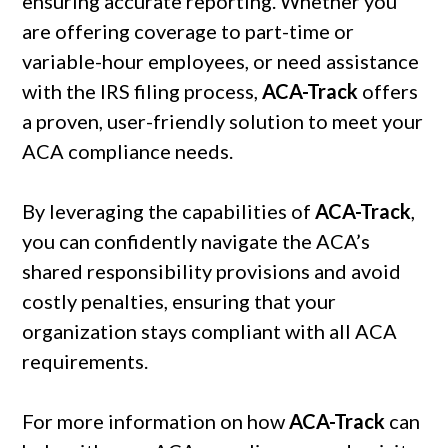
ensuring accurate reporting. Whether you
are offering coverage to part-time or
variable-hour employees, or need assistance
with the IRS filing process,
ACA-Track
offers
a proven, user-friendly solution to meet your
ACA compliance needs.
By leveraging the capabilities of
ACA-Track
,
you can confidently navigate the ACA’s
shared responsibility provisions and avoid
costly penalties, ensuring that your
organization stays compliant with all ACA
requirements.
For more information on how
ACA-Track
can