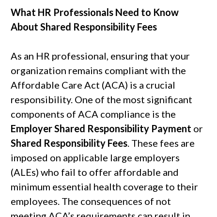
What HR Professionals Need to Know
About Shared Responsibility Fees
As an HR professional, ensuring that your
organization remains compliant with the
Affordable Care Act (ACA) is a crucial
responsibility. One of the most significant
components of ACA compliance is the
Employer Shared Responsibility Payment
or
Shared Responsibility Fees
. These fees are
imposed on applicable large employers
(ALEs) who fail to offer affordable and
minimum essential health coverage to their
employees. The consequences of not
meeting ACA’s requirements can result in