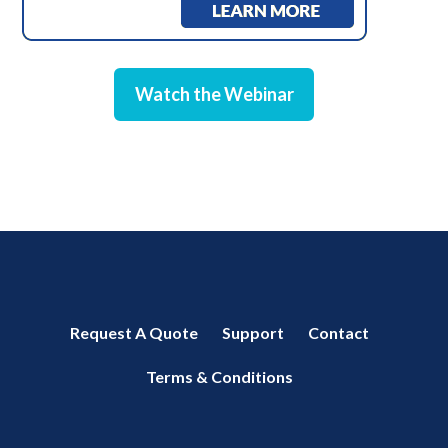
Watch the Webinar
Request A Quote
Support
Contact
Terms & Conditions