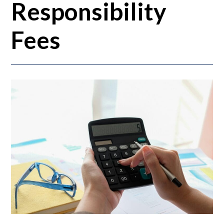
Responsibility
Fees