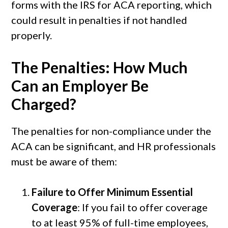
forms with the IRS for ACA reporting, which
could result in penalties if not handled
properly.
The Penalties: How Much
Can an Employer Be
Charged?
The penalties for non-compliance under the
ACA can be significant, and HR professionals
must be aware of them:
Failure to Offer Minimum Essential
Coverage
: If you fail to offer coverage
to at least 95% of full-time employees,