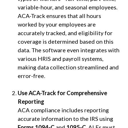
variable-hour, and seasonal employees.
ACA-Track ensures that all hours
worked by your employees are
accurately tracked, and eligibility for
coverage is determined based on this
data. The software even integrates with
various HRIS and payroll systems,
making data collection streamlined and
error-free.
Use ACA-Track for Comprehensive
Reporting
ACA compliance includes reporting
accurate information to the IRS using
Forms 1094-C
and
1095-C
. ALEs must