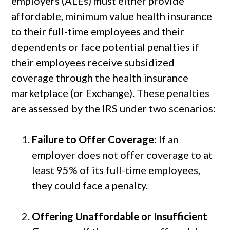
employers (ALEs) must either provide
affordable, minimum value health insurance
to their full-time employees and their
dependents or face potential penalties if
their employees receive subsidized
coverage through the health insurance
marketplace (or Exchange). These penalties
are assessed by the IRS under two scenarios:
Failure to Offer Coverage
: If an
employer does not offer coverage to at
least 95% of its full-time employees,
they could face a penalty.
Offering Unaffordable or Insufficient