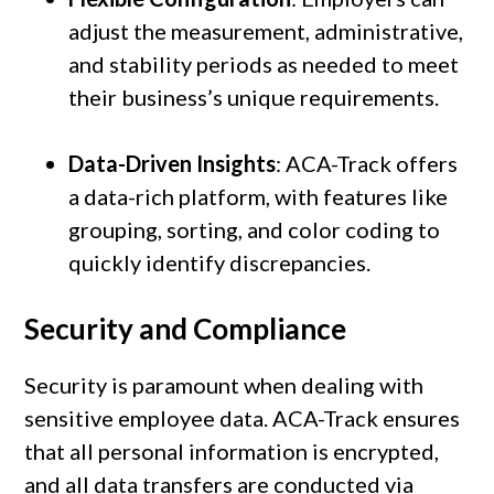
adjust the measurement, administrative,
and stability periods as needed to meet
their business’s unique requirements.
Data-Driven Insights
: ACA-Track offers
a data-rich platform, with features like
grouping, sorting, and color coding to
quickly identify discrepancies.
Security and Compliance
Security is paramount when dealing with
sensitive employee data. ACA-Track ensures
that all personal information is encrypted,
and all data transfers are conducted via