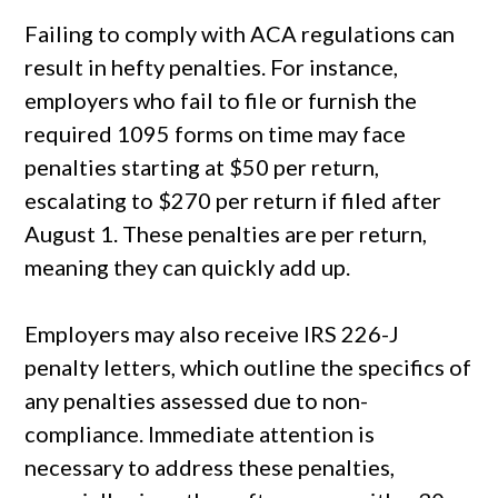
Failing to comply with ACA regulations can
result in hefty penalties. For instance,
employers who fail to file or furnish the
required 1095 forms on time may face
penalties starting at $50 per return,
escalating to $270 per return if filed after
August 1. These penalties are per return,
meaning they can quickly add up.
Employers may also receive IRS 226-J
penalty letters, which outline the specifics of
any penalties assessed due to non-
compliance. Immediate attention is
necessary to address these penalties,