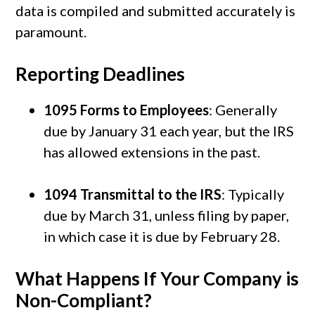
data is compiled and submitted accurately is
paramount.
Reporting Deadlines
1095 Forms to Employees
: Generally
due by January 31 each year, but the IRS
has allowed extensions in the past.
1094 Transmittal to the IRS
: Typically
due by March 31, unless filing by paper,
in which case it is due by February 28.
What Happens If Your Company is
Non-Compliant?