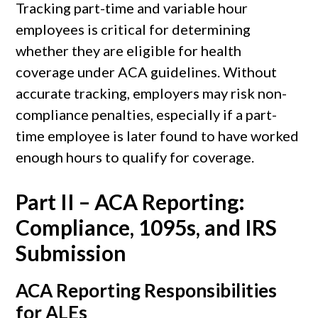
Tracking part-time and variable hour
employees is critical for determining
whether they are eligible for health
coverage under ACA guidelines. Without
accurate tracking, employers may risk non-
compliance penalties, especially if a part-
time employee is later found to have worked
enough hours to qualify for coverage.
Part II – ACA Reporting:
Compliance, 1095s, and IRS
Submission
ACA Reporting Responsibilities
for ALEs