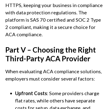
HTTPS, keeping your business in compliance
with data protection regulations. The
platform is SAS 70 certified and SOC 2 Type
2 compliant, making it a secure choice for
ACA compliance.
Part V – Choosing the Right
Third-Party ACA Provider
When evaluating ACA compliance solutions,
employers must consider several factors:
Upfront Costs
: Some providers charge
flat rates, while others have separate
costs for setup, data exchange, and