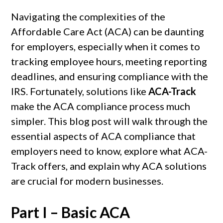
Navigating the complexities of the
Affordable Care Act (ACA) can be daunting
for employers, especially when it comes to
tracking employee hours, meeting reporting
deadlines, and ensuring compliance with the
IRS. Fortunately, solutions like
ACA-Track
make the ACA compliance process much
simpler. This blog post will walk through the
essential aspects of ACA compliance that
employers need to know, explore what ACA-
Track offers, and explain why ACA solutions
are crucial for modern businesses.
Part I – Basic ACA