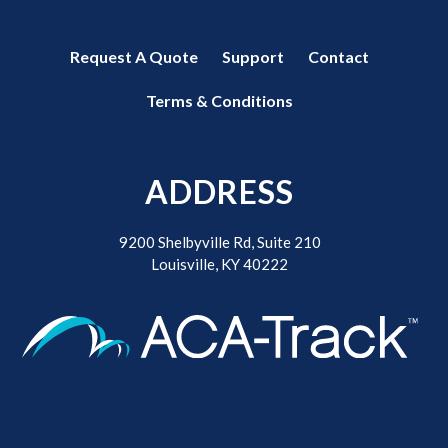
Request A Quote
Support
Contact
Terms & Conditions
ADDRESS
9200 Shelbyville Rd, Suite 210
Louisville, KY 40222