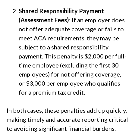
Shared Responsibility Payment
(Assessment Fees)
: If an employer does
not offer adequate coverage or fails to
meet ACA requirements, they may be
subject to a shared responsibility
payment. This penalty is $2,000 per full-
time employee (excluding the first 30
employees) for not offering coverage,
or $3,000 per employee who qualifies
for a premium tax credit.
In both cases, these penalties add up quickly,
making timely and accurate reporting critical
to avoiding significant financial burdens.