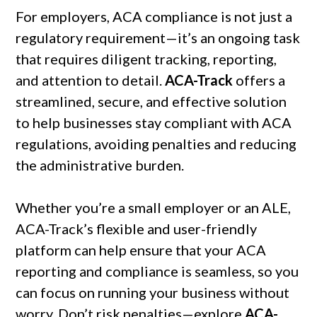
For employers, ACA compliance is not just a
regulatory requirement—it’s an ongoing task
that requires diligent tracking, reporting,
and attention to detail.
ACA-Track
offers a
streamlined, secure, and effective solution
to help businesses stay compliant with ACA
regulations, avoiding penalties and reducing
the administrative burden.
Whether you’re a small employer or an ALE,
ACA-Track’s flexible and user-friendly
platform can help ensure that your ACA
reporting and compliance is seamless, so you
can focus on running your business without
worry. Don’t risk penalties—explore
ACA-