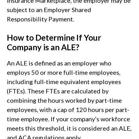
Insurance Marketplace, the employer may be
subject to an Employer Shared
Responsibility Payment.
How to Determine If Your
Company is an ALE?
An ALE is defined as an employer who
employs 50 or more full-time employees,
including full-time equivalent employees
(FTEs). These FTEs are calculated by
combining the hours worked by part-time
employees, with a cap of 120 hours per part-
time employee. If your company’s workforce
meets this threshold, it is considered an ALE,
and ACA regulations apply.