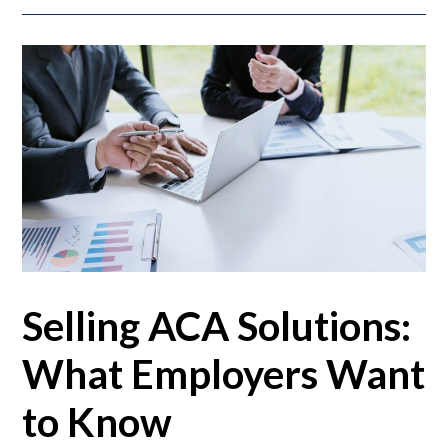
Selling ACA Solutions:
What Employers Want
to Know