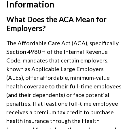
Information
What Does the ACA Mean for
Employers?
The Affordable Care Act (ACA), specifically
Section 4980H of the Internal Revenue
Code, mandates that certain employers,
known as Applicable Large Employers
(ALEs), offer affordable, minimum-value
health coverage to their full-time employees
(and their dependents) or face potential
penalties. If at least one full-time employee
receives a premium tax credit to purchase
health insurance through the Health