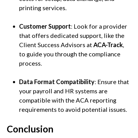
printing services.
Customer Support
: Look for a provider
that offers dedicated support, like the
Client Success Advisors at
ACA-Track
,
to guide you through the compliance
process.
Data Format Compatibility
: Ensure that
your payroll and HR systems are
compatible with the ACA reporting
requirements to avoid potential issues.
Conclusion