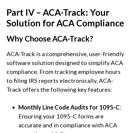
Part IV – ACA-Track: Your
Solution for ACA Compliance
Why Choose
ACA-Track
?
ACA-Track is a comprehensive, user-friendly
software solution designed to simplify ACA
compliance. From tracking employee hours
to filing IRS reports electronically, ACA-
Track offers the following key features:
Monthly Line Code Audits for 1095-C
:
Ensuring your 1095-C forms are
accurate and in compliance with ACA