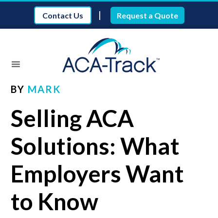
|
Contact Us
Request a Quote
BY
MARK
Selling ACA
Solutions: What
Employers Want
to Know