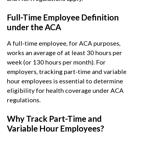
Full-Time Employee Definition
under the ACA
A full-time employee, for ACA purposes,
works an average of at least 30 hours per
week (or 130 hours per month). For
employers, tracking part-time and variable
hour employees is essential to determine
eligibility for health coverage under ACA
regulations.
Why Track Part-Time and
Variable Hour Employees?