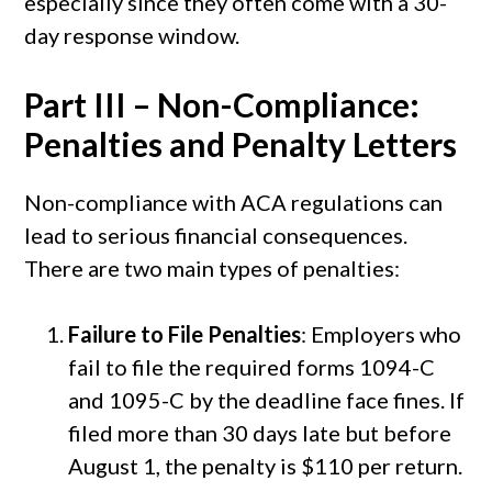
especially since they often come with a 30-
day response window.
Part III – Non-Compliance:
Penalties and Penalty Letters
Non-compliance with ACA regulations can
lead to serious financial consequences.
There are two main types of penalties:
Failure to File Penalties
: Employers who
fail to file the required forms 1094-C
and 1095-C by the deadline face fines. If
filed more than 30 days late but before
August 1, the penalty is $110 per return.