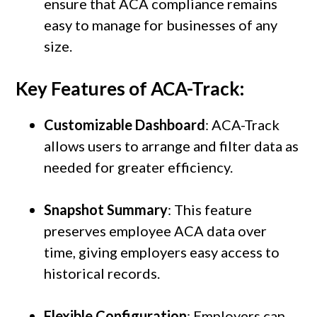
ensure that ACA compliance remains
easy to manage for businesses of any
size.
Key Features of ACA-Track:
Customizable Dashboard
: ACA-Track
allows users to arrange and filter data as
needed for greater efficiency.
Snapshot Summary
: This feature
preserves employee ACA data over
time, giving employers easy access to
historical records.
Flexible Configuration
: Employers can