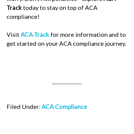
Track
today to stay on top of ACA
compliance!
Visit
ACA-Track
for more information and to
get started on your ACA compliance journey.
Filed Under:
ACA Compliance