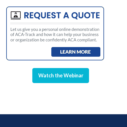
Watch the Webinar