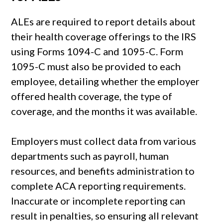
ALEs are required to report details about
their health coverage offerings to the IRS
using Forms 1094-C and 1095-C. Form
1095-C must also be provided to each
employee, detailing whether the employer
offered health coverage, the type of
coverage, and the months it was available.
Employers must collect data from various
departments such as payroll, human
resources, and benefits administration to
complete ACA reporting requirements.
Inaccurate or incomplete reporting can
result in penalties, so ensuring all relevant