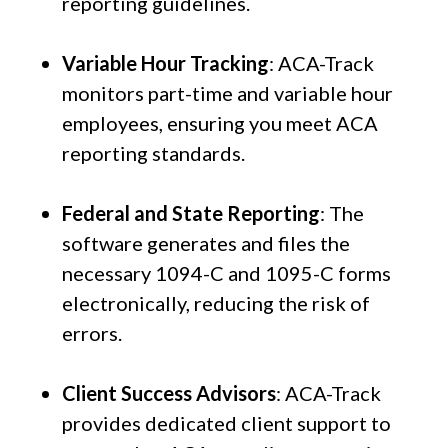
reporting guidelines.
Variable Hour Tracking
: ACA-Track
monitors part-time and variable hour
employees, ensuring you meet ACA
reporting standards.
Federal and State Reporting
: The
software generates and files the
necessary 1094-C and 1095-C forms
electronically, reducing the risk of
errors.
Client Success Advisors
: ACA-Track
provides dedicated client support to