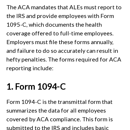
The ACA mandates that ALEs must report to
the IRS and provide employees with Form
1095-C, which documents the health
coverage offered to full-time employees.
Employers must file these forms annually,
and failure to do so accurately can result in
hefty penalties. The forms required for ACA
reporting include:
1.
Form 1094-C
Form 1094-C is the transmittal form that
summarizes the data for all employees
covered by ACA compliance. This form is
submitted to the IRS and includes basic