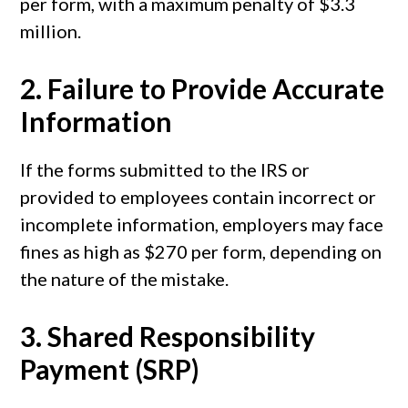
per form, with a maximum penalty of $3.3
million.
2.
Failure to Provide Accurate
Information
If the forms submitted to the IRS or
provided to employees contain incorrect or
incomplete information, employers may face
fines as high as $270 per form, depending on
the nature of the mistake.
3.
Shared Responsibility
Payment (SRP)