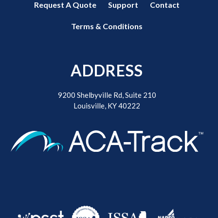
Request A Quote
Support
Contact
Terms & Conditions
ADDRESS
9200 Shelbyville Rd, Suite 210
Louisville, KY 40222