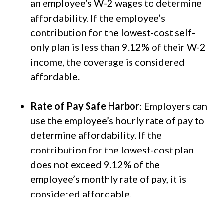
an employee’s W-2 wages to determine
affordability. If the employee’s
contribution for the lowest-cost self-
only plan is less than 9.12% of their W-2
income, the coverage is considered
affordable.
Rate of Pay Safe Harbor
: Employers can
use the employee’s hourly rate of pay to
determine affordability. If the
contribution for the lowest-cost plan
does not exceed 9.12% of the
employee’s monthly rate of pay, it is
considered affordable.