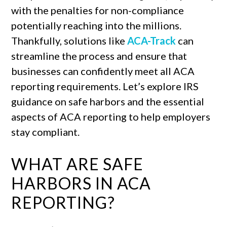
with the penalties for non-compliance
potentially reaching into the millions.
Thankfully, solutions like
ACA-Track
can
streamline the process and ensure that
businesses can confidently meet all ACA
reporting requirements. Let’s explore IRS
guidance on safe harbors and the essential
aspects of ACA reporting to help employers
stay compliant.
WHAT ARE SAFE
HARBORS IN ACA
REPORTING?