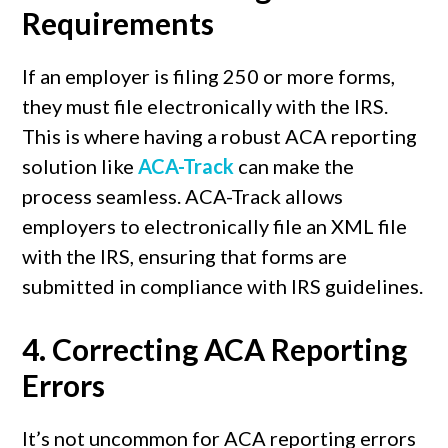
Requirements
If an employer is filing 250 or more forms,
they must file electronically with the IRS.
This is where having a robust ACA reporting
solution like
ACA-Track
can make the
process seamless. ACA-Track allows
employers to electronically file an XML file
with the IRS, ensuring that forms are
submitted in compliance with IRS guidelines.
4.
Correcting ACA Reporting
Errors
It’s not uncommon for ACA reporting errors