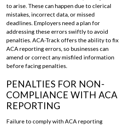
to arise. These can happen due to clerical
mistakes, incorrect data, or missed
deadlines. Employers need a plan for
addressing these errors swiftly to avoid
penalties. ACA-Track offers the ability to fix
ACA reporting errors, so businesses can
amend or correct any misfiled information
before facing penalties.
PENALTIES FOR NON-
COMPLIANCE WITH ACA
REPORTING
Failure to comply with ACA reporting