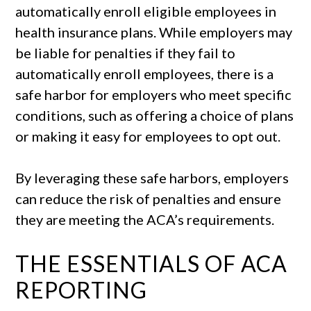
automatically enroll eligible employees in
health insurance plans. While employers may
be liable for penalties if they fail to
automatically enroll employees, there is a
safe harbor for employers who meet specific
conditions, such as offering a choice of plans
or making it easy for employees to opt out.
By leveraging these safe harbors, employers
can reduce the risk of penalties and ensure
they are meeting the ACA’s requirements.
THE ESSENTIALS OF ACA
REPORTING