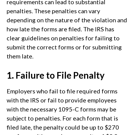
requirements can lead to substantial
penalties. These penalties can vary
depending on the nature of the violation and
how late the forms are filed. The IRS has
clear guidelines on penalties for failing to
submit the correct forms or for submitting
them late.
1.
Failure to File Penalty
Employers who fail to file required forms
with the IRS or fail to provide employees
with the necessary 1095-C forms may be
subject to penalties. For each form that is
filed late, the penalty could be up to $270