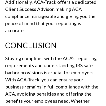
Additionally, ACA-Track offers a dedicated
Client Success Advisor, making ACA
compliance manageable and giving you the
peace of mind that your reporting is
accurate.
CONCLUSION
Staying compliant with the ACA’s reporting
requirements and understanding IRS safe
harbor provisions is crucial for employers.
With ACA-Track, you can ensure your
business remains in full compliance with the
ACA, avoiding penalties and offering the
benefits your employees need. Whether