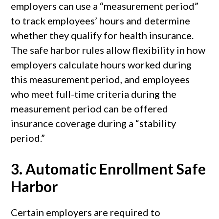
employers can use a “measurement period”
to track employees’ hours and determine
whether they qualify for health insurance.
The safe harbor rules allow flexibility in how
employers calculate hours worked during
this measurement period, and employees
who meet full-time criteria during the
measurement period can be offered
insurance coverage during a “stability
period.”
3.
Automatic Enrollment Safe
Harbor
Certain employers are required to