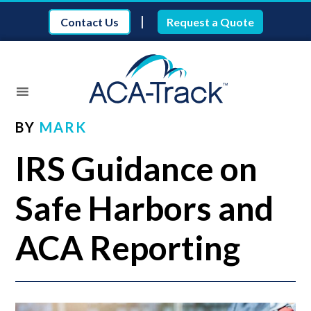
|
Contact Us
Request a Quote
BY
MARK
IRS Guidance on
Safe Harbors and
ACA Reporting