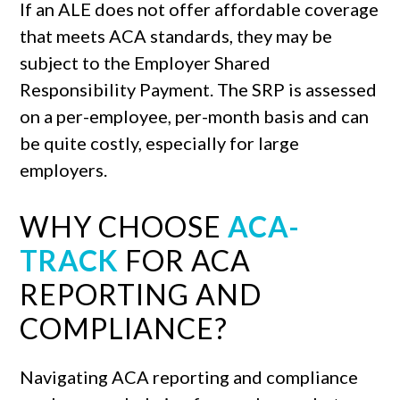
If an ALE does not offer affordable coverage
that meets ACA standards, they may be
subject to the Employer Shared
Responsibility Payment. The SRP is assessed
on a per-employee, per-month basis and can
be quite costly, especially for large
employers.
WHY CHOOSE
ACA-
TRACK
FOR ACA
REPORTING AND
COMPLIANCE?
Navigating ACA reporting and compliance