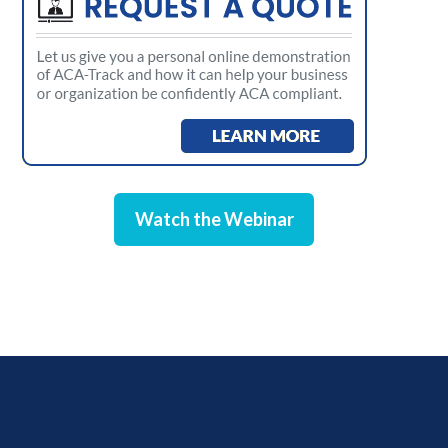
Watch the Webinar