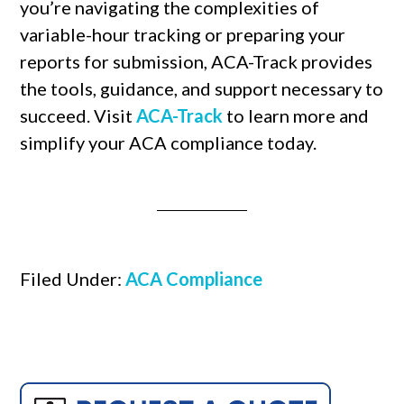
you’re navigating the complexities of
variable-hour tracking or preparing your
reports for submission, ACA-Track provides
the tools, guidance, and support necessary to
succeed. Visit
ACA-Track
to learn more and
simplify your ACA compliance today.
Filed Under:
ACA Compliance