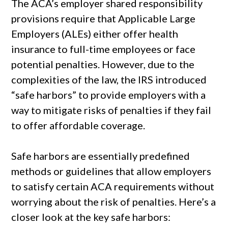
The ACA’s employer shared responsibility
provisions require that Applicable Large
Employers (ALEs) either offer health
insurance to full-time employees or face
potential penalties. However, due to the
complexities of the law, the IRS introduced
“safe harbors” to provide employers with a
way to mitigate risks of penalties if they fail
to offer affordable coverage.
Safe harbors are essentially predefined
methods or guidelines that allow employers
to satisfy certain ACA requirements without
worrying about the risk of penalties. Here’s a
closer look at the key safe harbors: