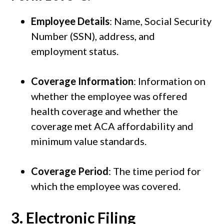
Employee Details
: Name, Social Security
Number (SSN), address, and
employment status.
Coverage Information
: Information on
whether the employee was offered
health coverage and whether the
coverage met ACA affordability and
minimum value standards.
Coverage Period
: The time period for
which the employee was covered.
3.
Electronic Filing