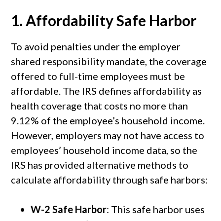
1.
Affordability Safe Harbor
To avoid penalties under the employer
shared responsibility mandate, the coverage
offered to full-time employees must be
affordable. The IRS defines affordability as
health coverage that costs no more than
9.12% of the employee’s household income.
However, employers may not have access to
employees’ household income data, so the
IRS has provided alternative methods to
calculate affordability through safe harbors:
W-2 Safe Harbor
: This safe harbor uses