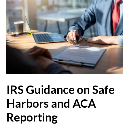
IRS Guidance on Safe
Harbors and ACA
Reporting