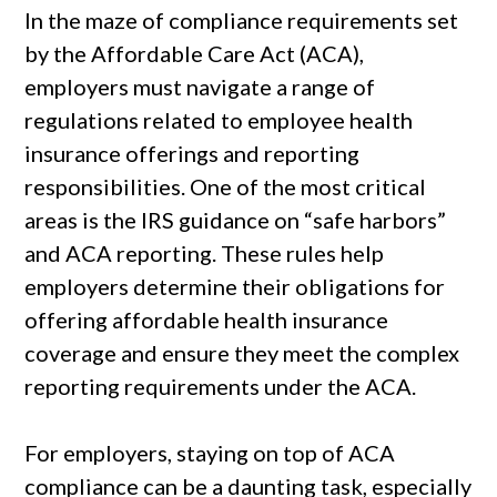
In the maze of compliance requirements set
by the Affordable Care Act (ACA),
employers must navigate a range of
regulations related to employee health
insurance offerings and reporting
responsibilities. One of the most critical
areas is the IRS guidance on “safe harbors”
and ACA reporting. These rules help
employers determine their obligations for
offering affordable health insurance
coverage and ensure they meet the complex
reporting requirements under the ACA.
For employers, staying on top of ACA
compliance can be a daunting task, especially