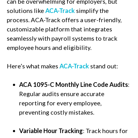
can be overwhelming for employers, but
solutions like
ACA-Track
simplify the
process. ACA-Track offers a user-friendly,
customizable platform that integrates
seamlessly with payroll systems to track
employee hours and eligibility.
Here’s what makes
ACA-Track
stand out:
ACA 1095-C Monthly Line Code Audits
:
Regular audits ensure accurate
reporting for every employee,
preventing costly mistakes.
Variable Hour Tracking
: Track hours for