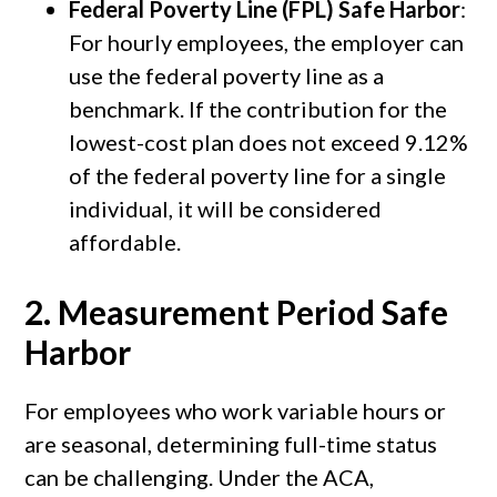
Federal Poverty Line (FPL) Safe Harbor
:
For hourly employees, the employer can
use the federal poverty line as a
benchmark. If the contribution for the
lowest-cost plan does not exceed 9.12%
of the federal poverty line for a single
individual, it will be considered
affordable.
2.
Measurement Period Safe
Harbor
For employees who work variable hours or
are seasonal, determining full-time status
can be challenging. Under the ACA,