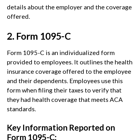
details about the employer and the coverage
offered.
2.
Form 1095-C
Form 1095-C is an individualized form
provided to employees. It outlines the health
insurance coverage offered to the employee
and their dependents. Employees use this
form when filing their taxes to verify that
they had health coverage that meets ACA
standards.
Key Information Reported on
Form 1095-C: