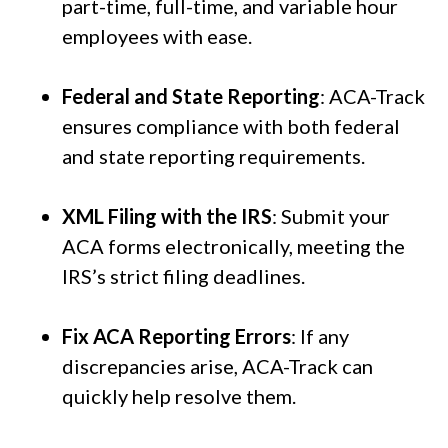
part-time, full-time, and variable hour
employees with ease.
Federal and State Reporting
: ACA-Track
ensures compliance with both federal
and state reporting requirements.
XML Filing with the IRS
: Submit your
ACA forms electronically, meeting the
IRS’s strict filing deadlines.
Fix ACA Reporting Errors
: If any
discrepancies arise, ACA-Track can
quickly help resolve them.