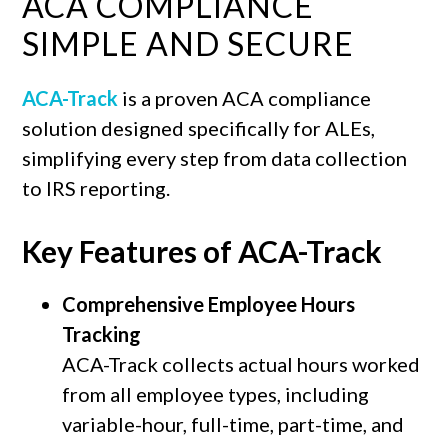
ACA COMPLIANCE
SIMPLE AND SECURE
ACA-Track
is a proven ACA compliance
solution designed specifically for ALEs,
simplifying every step from data collection
to IRS reporting.
Key Features of ACA-Track
Comprehensive Employee Hours
Tracking
ACA-Track collects actual hours worked
from all employee types, including
variable-hour, full-time, part-time, and