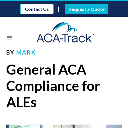
|
Contact Us
Request a Quote
BY
MARK
General ACA
Compliance for
ALEs