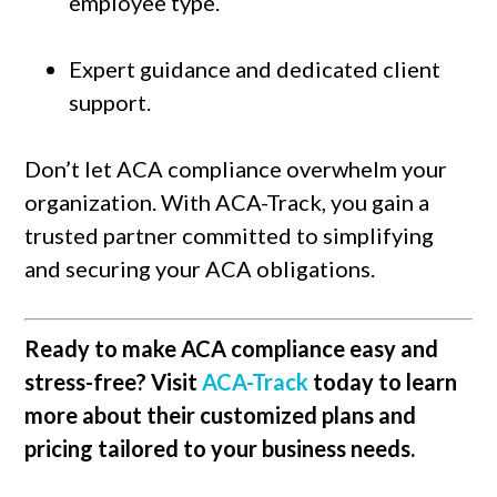
employee type.
Expert guidance and dedicated client
support.
Don’t let ACA compliance overwhelm your
organization. With ACA-Track, you gain a
trusted partner committed to simplifying
and securing your ACA obligations.
Ready to make ACA compliance easy and
stress-free? Visit
ACA-Track
today to learn
more about their customized plans and
pricing tailored to your business needs.