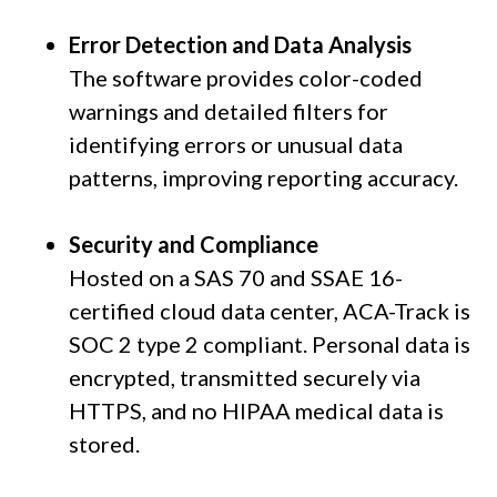
Error Detection and Data Analysis
The software provides color-coded
warnings and detailed filters for
identifying errors or unusual data
patterns, improving reporting accuracy.
Security and Compliance
Hosted on a SAS 70 and SSAE 16-
certified cloud data center, ACA-Track is
SOC 2 type 2 compliant. Personal data is
encrypted, transmitted securely via
HTTPS, and no HIPAA medical data is
stored.