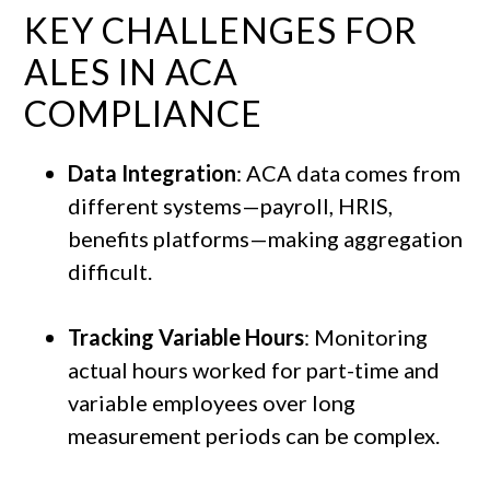
KEY CHALLENGES FOR
ALES IN ACA
COMPLIANCE
Data Integration
: ACA data comes from
different systems—payroll, HRIS,
benefits platforms—making aggregation
difficult.
Tracking Variable Hours
: Monitoring
actual hours worked for part-time and
variable employees over long
measurement periods can be complex.