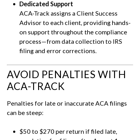
Dedicated Support
ACA-Track assigns a Client Success
Advisor to each client, providing hands-
on support throughout the compliance
process—from data collection to IRS
filing and error corrections.
AVOID PENALTIES WITH
ACA-TRACK
Penalties for late or inaccurate ACA filings
can be steep:
$50 to $270 per return if filed late,