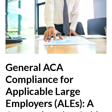
General ACA
Compliance for
Applicable Large
Employers (ALEs): A