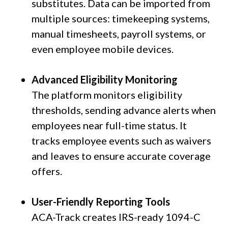
substitutes. Data can be imported from
multiple sources: timekeeping systems,
manual timesheets, payroll systems, or
even employee mobile devices.
Advanced Eligibility Monitoring
The platform monitors eligibility
thresholds, sending advance alerts when
employees near full-time status. It
tracks employee events such as waivers
and leaves to ensure accurate coverage
offers.
User-Friendly Reporting Tools
ACA-Track creates IRS-ready 1094-C