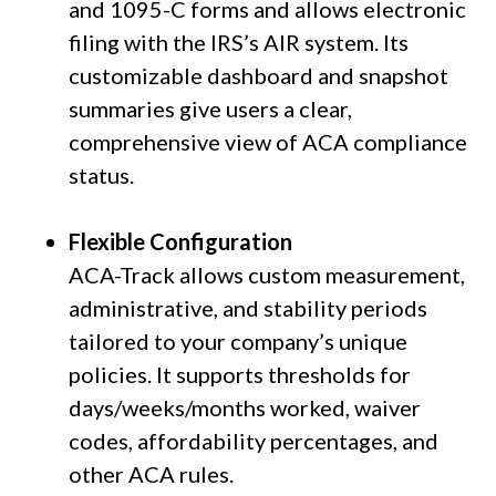
and 1095-C forms and allows electronic
filing with the IRS’s AIR system. Its
customizable dashboard and snapshot
summaries give users a clear,
comprehensive view of ACA compliance
status.
Flexible Configuration
ACA-Track allows custom measurement,
administrative, and stability periods
tailored to your company’s unique
policies. It supports thresholds for
days/weeks/months worked, waiver
codes, affordability percentages, and
other ACA rules.