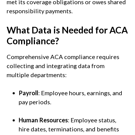
met its coverage obligations or owes shared
responsibility payments.
What Data is Needed for ACA
Compliance?
Comprehensive ACA compliance requires
collecting and integrating data from
multiple departments:
Payroll
: Employee hours, earnings, and
pay periods.
Human Resources
: Employee status,
hire dates, terminations, and benefits