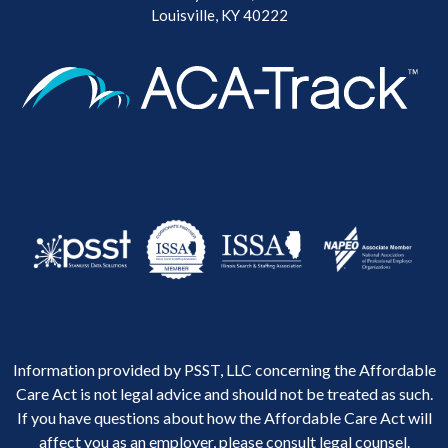
Louisville, KY 40222
Information provided by PSST, LLC concerning the Affordable
Care Act is not legal advice and should not be treated as such.
If you have questions about how the Affordable Care Act will
affect you as an employer, please consult legal counsel.