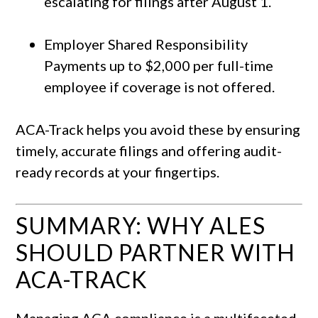
escalating for filings after August 1.
Employer Shared Responsibility
Payments up to $2,000 per full-time
employee if coverage is not offered.
ACA-Track helps you avoid these by ensuring
timely, accurate filings and offering audit-
ready records at your fingertips.
SUMMARY: WHY ALES
SHOULD PARTNER WITH
ACA-TRACK
Managing ACA compliance is a multifaceted