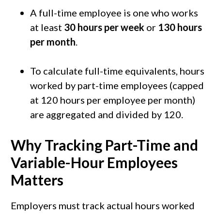
A full-time employee is one who works
at least
30 hours per week
or
130 hours
per month
.
To calculate full-time equivalents, hours
worked by part-time employees (capped
at 120 hours per employee per month)
are aggregated and divided by 120.
Why Tracking Part-Time and
Variable-Hour Employees
Matters
Employers must track actual hours worked