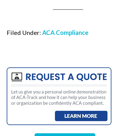
Filed Under:
ACA Compliance