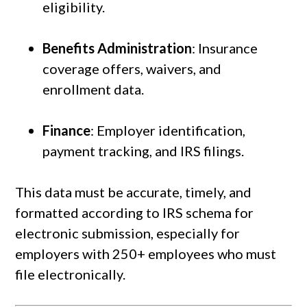
eligibility.
Benefits Administration
: Insurance
coverage offers, waivers, and
enrollment data.
Finance
: Employer identification,
payment tracking, and IRS filings.
This data must be accurate, timely, and
formatted according to IRS schema for
electronic submission, especially for
employers with 250+ employees who must
file electronically.