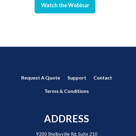
Watch the Webinar
Request A Quote
Support
Contact
Terms & Conditions
ADDRESS
9200 Shelbyville Rd, Suite 210