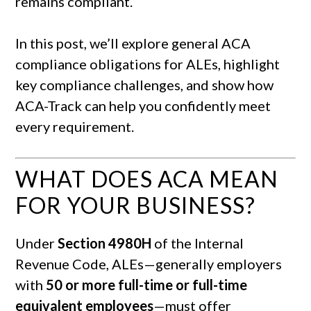
remains compliant.
In this post, we’ll explore general ACA
compliance obligations for ALEs, highlight
key compliance challenges, and show how
ACA-Track can help you confidently meet
every requirement.
WHAT DOES ACA MEAN
FOR YOUR BUSINESS?
Under
Section 4980H
of the Internal
Revenue Code, ALEs—generally employers
with
50 or more full-time or full-time
equivalent employees
—must offer