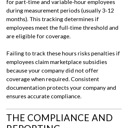
for part-time and variable-hour employees
during measurement periods (usually 3-12
months). This tracking determines if
employees meet the full-time threshold and
are eligible for coverage.
Failing to track these hours risks penalties if
employees claim marketplace subsidies
because your company did not offer
coverage when required. Consistent
documentation protects your company and
ensures accurate compliance.
THE COMPLIANCE AND