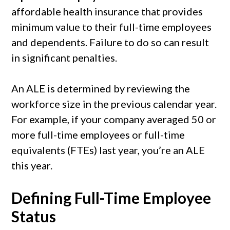
affordable health insurance that provides
minimum value to their full-time employees
and dependents. Failure to do so can result
in significant penalties.
An ALE is determined by reviewing the
workforce size in the previous calendar year.
For example, if your company averaged 50 or
more full-time employees or full-time
equivalents (FTEs) last year, you’re an ALE
this year.
Defining Full-Time Employee
Status