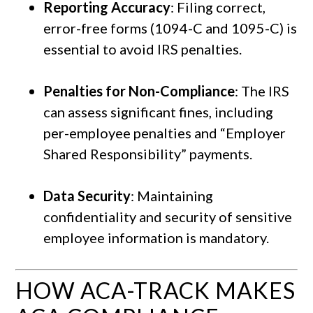
Reporting Accuracy
: Filing correct,
error-free forms (1094-C and 1095-C) is
essential to avoid IRS penalties.
Penalties for Non-Compliance
: The IRS
can assess significant fines, including
per-employee penalties and “Employer
Shared Responsibility” payments.
Data Security
: Maintaining
confidentiality and security of sensitive
employee information is mandatory.
HOW ACA-TRACK MAKES