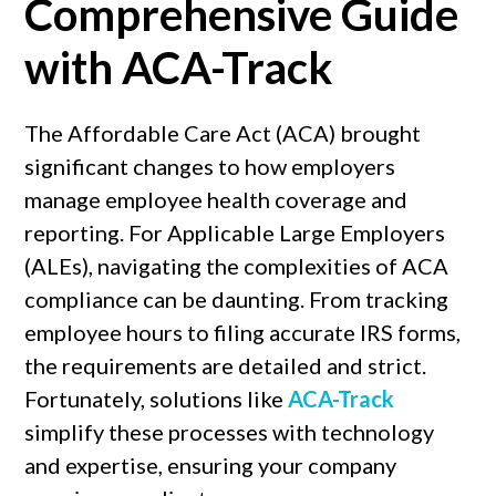
Comprehensive Guide
with ACA-Track
The Affordable Care Act (ACA) brought
significant changes to how employers
manage employee health coverage and
reporting. For Applicable Large Employers
(ALEs), navigating the complexities of ACA
compliance can be daunting. From tracking
employee hours to filing accurate IRS forms,
the requirements are detailed and strict.
Fortunately, solutions like
ACA-Track
simplify these processes with technology
and expertise, ensuring your company