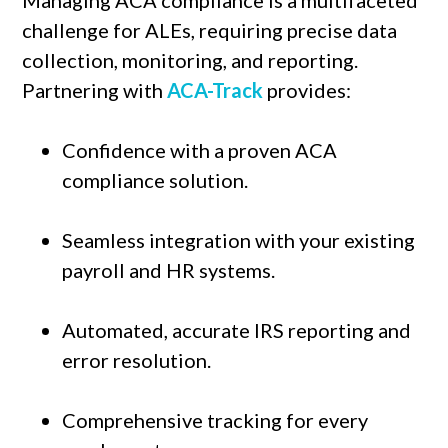
challenge for ALEs, requiring precise data
collection, monitoring, and reporting.
Partnering with
ACA-Track
provides:
Confidence with a proven ACA
compliance solution.
Seamless integration with your existing
payroll and HR systems.
Automated, accurate IRS reporting and
error resolution.
Comprehensive tracking for every