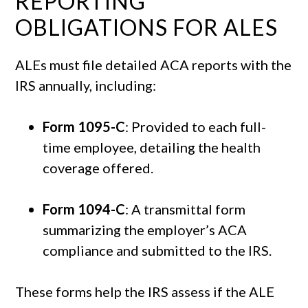
REPORTING
OBLIGATIONS FOR ALES
ALEs must file detailed ACA reports with the
IRS annually, including:
Form 1095-C
: Provided to each full-
time employee, detailing the health
coverage offered.
Form 1094-C
: A transmittal form
summarizing the employer’s ACA
compliance and submitted to the IRS.
These forms help the IRS assess if the ALE