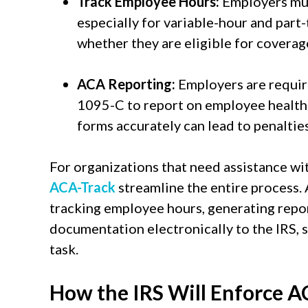
Track Employee Hours:
Employers mus
especially for variable-hour and par
whether they are eligible for coverag
ACA Reporting:
Employers are requir
1095-C to report on employee health c
forms accurately can lead to penalties
For organizations that need assistance wi
ACA-Track
streamline the entire process.
tracking employee hours, generating repo
documentation electronically to the IRS, 
task.
How the IRS Will Enforce 