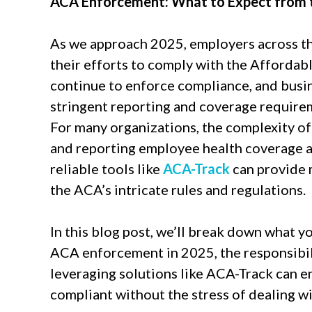
ACA Enforcement: What to Expect from t
As we approach 2025, employers across the
their efforts to comply with the Affordabl
continue to enforce compliance, and busin
stringent reporting and coverage requirem
For many organizations, the complexity o
and reporting employee health coverage a
reliable tools like
ACA-Track
can provide 
the ACA’s intricate rules and regulations.
In this blog post, we’ll break down what y
ACA enforcement in 2025, the responsibil
leveraging solutions like ACA-Track can e
compliant without the stress of dealing wi