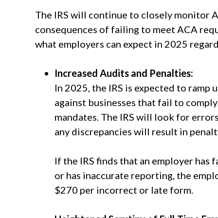
The IRS will continue to closely monitor
consequences of failing to meet ACA requ
what employers can expect in 2025 regar
Increased Audits and Penalties:
In 2025, the IRS is expected to ramp 
against businesses that fail to comp
mandates. The IRS will look for erro
any discrepancies will result in penal
If the IRS finds that an employer has 
or has inaccurate reporting, the empl
$270 per incorrect or late form.