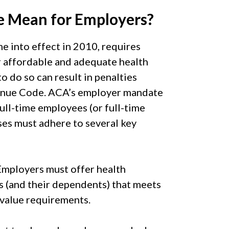
 Mean for Employers?
 into effect in 2010, requires
r affordable and adequate health
o do so can result in penalties
venue Code. ACA’s employer mandate
ull-time employees (or full-time
ses must adhere to several key
mployers must offer health
s (and their dependents) that meets
value requirements.