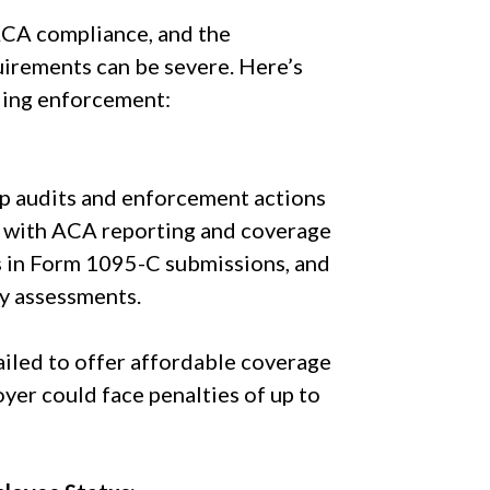
 ACA compliance, and the
irements can be severe. Here’s
ding enforcement:
up audits and enforcement actions
ly with ACA reporting and coverage
rs in Form 1095-C submissions, and
ty assessments.
failed to offer affordable coverage
oyer could face penalties of up to