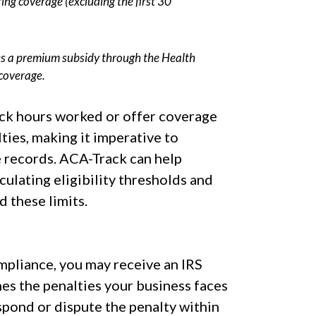
ring coverage (excluding the first 30
s a premium subsidy through the Health
coverage.
ck hours worked or offer coverage
ties, making it imperative to
 records. ACA-Track can help
lculating eligibility thresholds and
 these limits.
ompliance, you may receive an IRS
ines the penalties your business faces
espond or dispute the penalty within