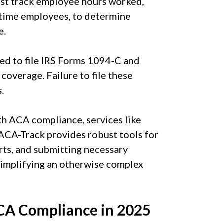
t track employee hours worked,
t-time employees, to determine
e.
ed to file IRS Forms 1094-C and
overage. Failure to file these
.
th ACA compliance, services like
 ACA-Track provides robust tools for
rts, and submitting necessary
simplifying an otherwise complex
ACA Compliance in 2025