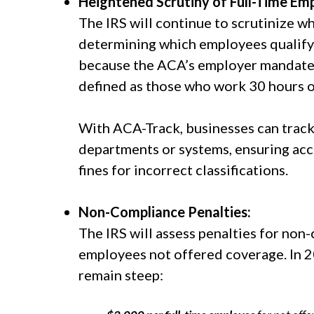
Heightened Scrutiny of Full-Time Em
The IRS will continue to scrutinize w
determining which employees qualify fo
because the ACA’s employer mandate o
defined as those who work 30 hours 
With ACA-Track, businesses can track
departments or systems, ensuring acc
fines for incorrect classifications.
Non-Compliance Penalties:
The IRS will assess penalties for no
employees not offered coverage. In 2
remain steep: