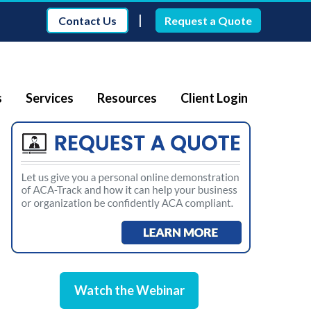
|
Contact Us
Request a Quote
s
Services
Resources
Client Login
Watch the Webinar