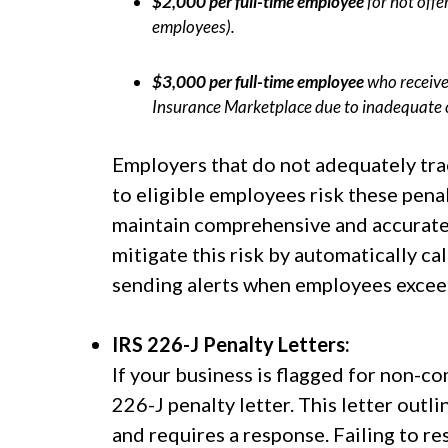
$2,000 per full-time employee
for not offe
employees).
$3,000 per full-time employee
who receive
Insurance Marketplace due to inadequate 
Employers that do not adequately tra
to eligible employees risk these penal
maintain comprehensive and accurate
mitigate this risk by automatically ca
sending alerts when employees exceed
IRS 226-J Penalty Letters:
If your business is flagged for non-c
226-J penalty letter. This letter outl
and requires a response. Failing to r