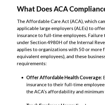
What Does ACA Compliance
The Affordable Care Act (ACA), which came
applicable large employers (ALEs) to offe
insurance to full-time employees. Failure t
under Section 4980H of the Internal Re
applies to organizations with 50 or more f
equivalent employees), and these busines
requirements:
Offer Affordable Health Coverage:
E
insurance to their full-time employee
the ACA’s affordability and minimum 