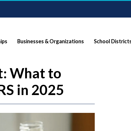
ips
Businesses & Organizations
School District
: What to
RS in 2025