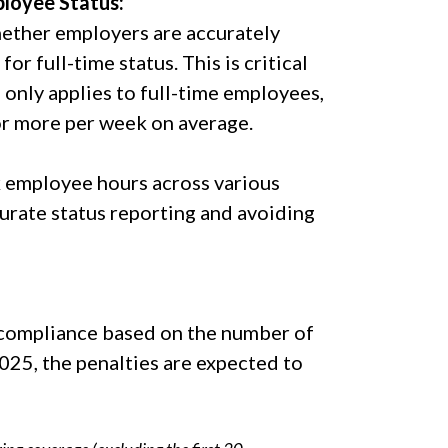
ployee Status:
hether employers are accurately
r full-time status. This is critical
nly applies to full-time employees,
or more per week on average.
 employee hours across various
urate status reporting and avoiding
n-compliance based on the number of
025, the penalties are expected to