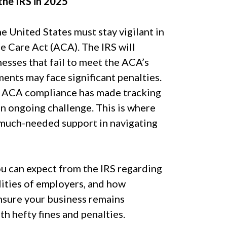
he IRS in 2025
 United States must stay vigilant in
e Care Act (ACA). The IRS will
esses that fail to meet the ACA’s
ents may face significant penalties.
f ACA compliance has made tracking
n ongoing challenge. This is where
much-needed support in navigating
ou can expect from the IRS regarding
ities of employers, and how
nsure your business remains
th hefty fines and penalties.