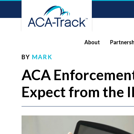
About
Partnersh
BY
MARK
ACA Enforcement
Expect from the I