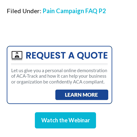
Filed Under:
Pain Campaign FAQ P2
Watch the Webinar