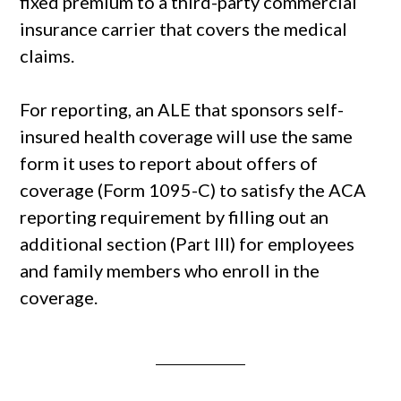
fixed premium to a third-party commercial
insurance carrier that covers the medical
claims.
For reporting, an ALE that sponsors self-
insured health coverage will use the same
form it uses to report about offers of
coverage (Form 1095-C) to satisfy the ACA
reporting requirement by filling out an
additional section (Part III) for employees
and family members who enroll in the
coverage.