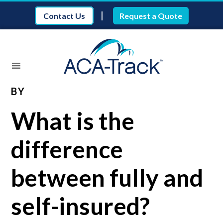
|
Contact Us
Request a Quote
BY
What is the
difference
between fully and
self-insured?