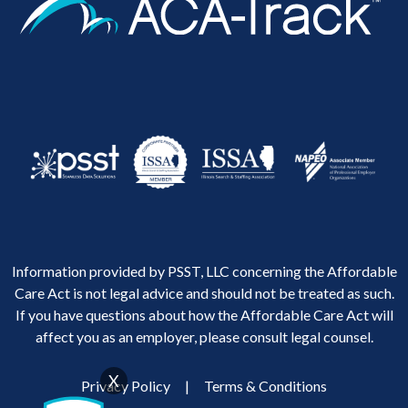
Information provided by PSST, LLC concerning the Affordable
Care Act is not legal advice and should not be treated as such.
If you have questions about how the Affordable Care Act will
affect you as an employer, please consult legal counsel.
X
Privacy Policy
|
Terms & Conditions