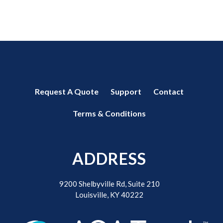
Request A Quote
Support
Contact
Terms & Conditions
ADDRESS
9200 Shelbyville Rd, Suite 210
Louisville, KY 40222