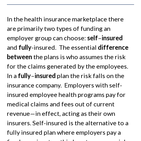
In the health insurance marketplace there
are primarily two types of funding an
employer group can choose:
self
–
insured
and
fully
-insured. The essential
difference
between
the plans is who assumes the risk
for the claims generated by the employees.
In a
fully
–
insured
plan the risk falls on the
insurance company. Employers with self-
insured employee health programs pay for
medical claims and fees out of current
revenue—in effect, acting as their own
insurers. Self-insured is the alternative to a
fully insured plan where employers pay a