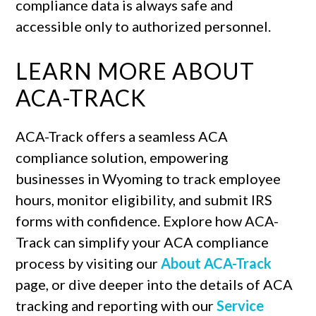
compliance data is always safe and
accessible only to authorized personnel.
LEARN MORE ABOUT
ACA-TRACK
ACA-Track offers a seamless ACA
compliance solution, empowering
businesses in Wyoming to track employee
hours, monitor eligibility, and submit IRS
forms with confidence. Explore how ACA-
Track can simplify your ACA compliance
process by visiting our
About ACA-Track
page, or dive deeper into the details of ACA
tracking and reporting with our
Service