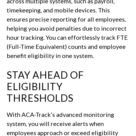
across multiple systems, such as payroll,
timekeeping, and mobile devices. This
ensures precise reporting for all employees,
helping you avoid penalties due to incorrect
hour tracking. You can effortlessly track FTE
(Full-Time Equivalent) counts and employee
benefit eligibility in one system.
STAY AHEAD OF
ELIGIBILITY
THRESHOLDS
With ACA-Track’s advanced monitoring
system, you will receive alerts when
employees approach or exceed eligibility