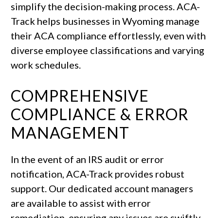
simplify the decision-making process. ACA-
Track helps businesses in Wyoming manage
their ACA compliance effortlessly, even with
diverse employee classifications and varying
work schedules.
COMPREHENSIVE
COMPLIANCE & ERROR
MANAGEMENT
In the event of an IRS audit or error
notification, ACA-Track provides robust
support. Our dedicated account managers
are available to assist with error
remediation, ensuring any issues are swiftly