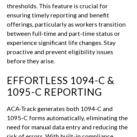
thresholds. This feature is crucial for
ensuring timely reporting and benefit
offerings, particularly as workers transition
between full-time and part-time status or
experience significant life changes. Stay
proactive and prevent eligibility issues
before they arise.
EFFORTLESS 1094-C &
1095-C REPORTING
ACA-Track generates both 1094-C and
1095-C forms automatically, eliminating the
need for manual data entry and reducing the
risk of errors. With built-in compliance