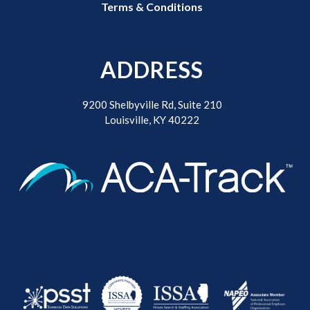
Terms & Conditions
ADDRESS
9200 Shelbyville Rd, Suite 210
Louisville, KY 40222