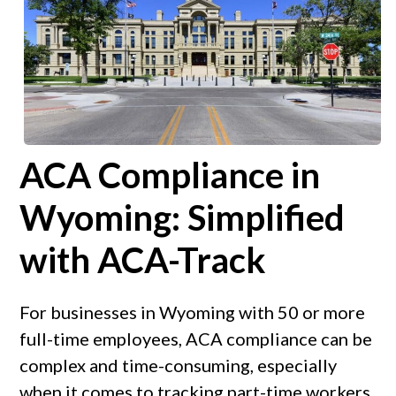
ACA Compliance in
Wyoming: Simplified
with ACA-Track
For businesses in Wyoming with 50 or more
full-time employees, ACA compliance can be
complex and time-consuming, especially
when it comes to tracking part-time workers,