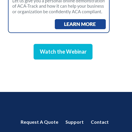
Watch the Webinar
Request A Quote
Support
Contact