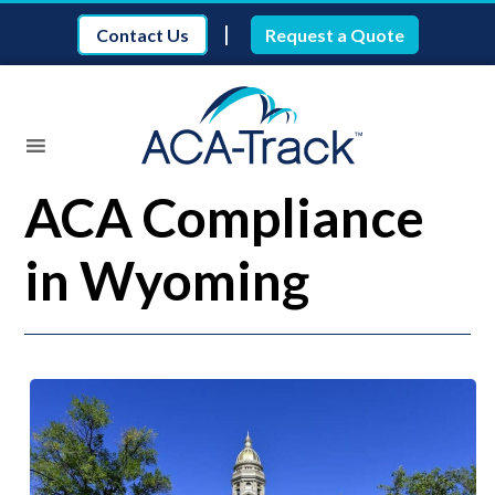
|
Contact Us
Request a Quote
ACA Compliance
in Wyoming