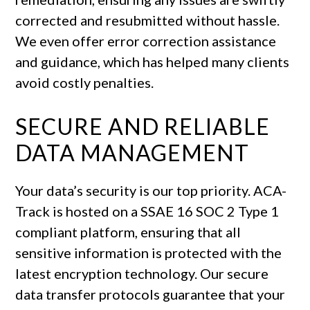
corrected and resubmitted without hassle.
We even offer error correction assistance
and guidance, which has helped many clients
avoid costly penalties.
SECURE AND RELIABLE
DATA MANAGEMENT
Your data’s security is our top priority. ACA-
Track is hosted on a SSAE 16 SOC 2 Type 1
compliant platform, ensuring that all
sensitive information is protected with the
latest encryption technology. Our secure
data transfer protocols guarantee that your