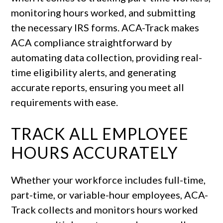
monitoring hours worked, and submitting
the necessary IRS forms. ACA-Track makes
ACA compliance straightforward by
automating data collection, providing real-
time eligibility alerts, and generating
accurate reports, ensuring you meet all
requirements with ease.
TRACK ALL EMPLOYEE
HOURS ACCURATELY
Whether your workforce includes full-time,
part-time, or variable-hour employees, ACA-
Track collects and monitors hours worked