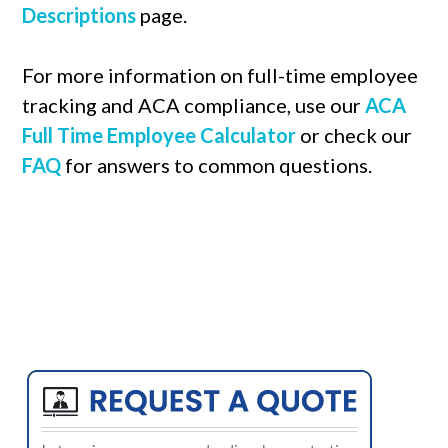
Descriptions
page.
For more information on full-time employee
tracking and ACA compliance, use our
ACA
Full Time Employee Calculator
or check our
FAQ
for answers to common questions.