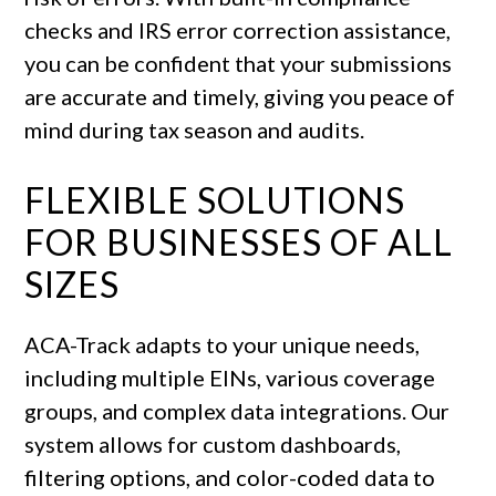
checks and IRS error correction assistance,
you can be confident that your submissions
are accurate and timely, giving you peace of
mind during tax season and audits.
FLEXIBLE SOLUTIONS
FOR BUSINESSES OF ALL
SIZES
ACA-Track adapts to your unique needs,
including multiple EINs, various coverage
groups, and complex data integrations. Our
system allows for custom dashboards,
filtering options, and color-coded data to