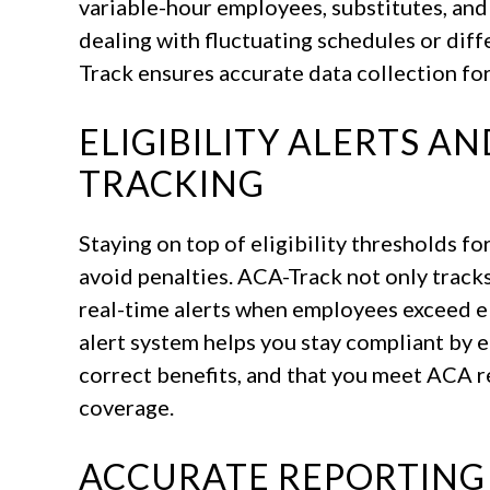
variable-hour employees, substitutes, an
dealing with fluctuating schedules or dif
Track ensures accurate data collection fo
ELIGIBILITY ALERTS A
TRACKING
Staying on top of eligibility thresholds for
avoid penalties. ACA-Track not only track
real-time alerts when employees exceed eli
alert system helps you stay compliant by 
correct benefits, and that you meet ACA 
coverage.
ACCURATE REPORTING