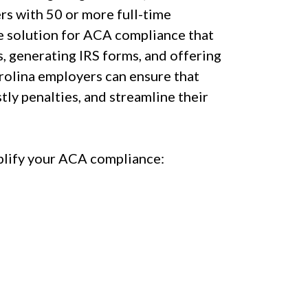
rs with 50 or more full-time
e solution for ACA compliance that
, generating IRS forms, and offering
rolina employers can ensure that
ly penalties, and streamline their
lify your ACA compliance: