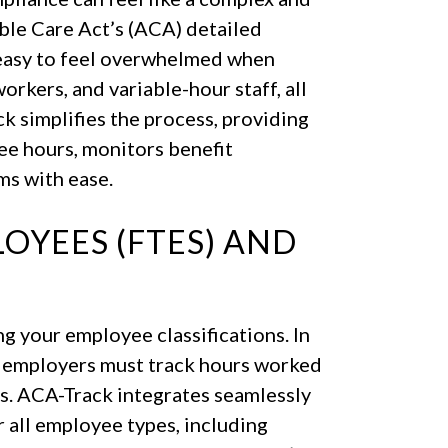
ble Care Act’s (ACA) detailed
 easy to feel overwhelmed when
rkers, and variable-hour staff, all
 simplifies the process, providing
ee hours, monitors benefit
ms with ease.
OYEES (FTES) AND
 your employee classifications. In
n, employers must track hours worked
s. ACA-Track integrates seamlessly
r all employee types, including