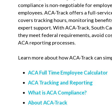
compliance is non-negotiable for employe
employees. ACA-Track offers a full-servic
covers tracking hours, monitoring benefits
expert support. With ACA-Track, South Ca
they meet federal requirements, avoid cost
ACA reporting processes.
Learn more about how ACA-Track can simp
ACA Full Time Employee Calculator
ACA Tracking and Reporting
What is ACA Compliance?
About ACA-Track