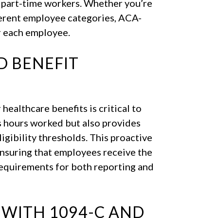
d part-time workers. Whether you’re
ferent employee categories, ACA-
r each employee.
ND BENEFIT
 healthcare benefits is critical to
s hours worked but also provides
gibility thresholds. This proactive
ensuring that employees receive the
requirements for both reporting and
 WITH 1094-C AND