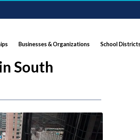
ips
Businesses & Organizations
School District
in South