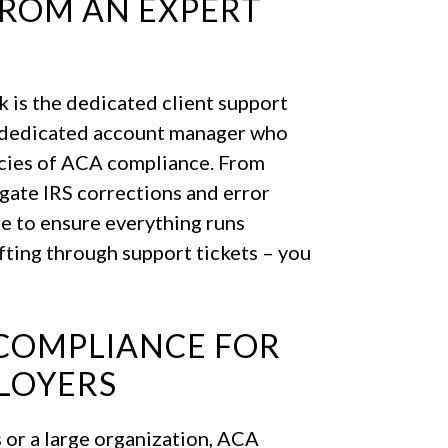
FROM AN EXPERT
 is the dedicated client support
 a dedicated account manager who
acies of ACA compliance. From
igate IRS corrections and error
e to ensure everything runs
fting through support tickets – you
COMPLIANCE FOR
LOYERS
 or a large organization, ACA