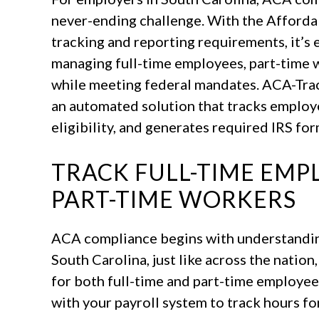
never-ending challenge. With the Afforda
tracking and reporting requirements, it’s
managing full-time employees, part-time wo
while meeting federal mandates. ACA-Track
an automated solution that tracks employ
eligibility, and generates required IRS for
TRACK FULL-TIME EMPL
PART-TIME WORKERS
ACA compliance begins with understanding
South Carolina, just like across the natio
for both full-time and part-time employee
with your payroll system to track hours fo