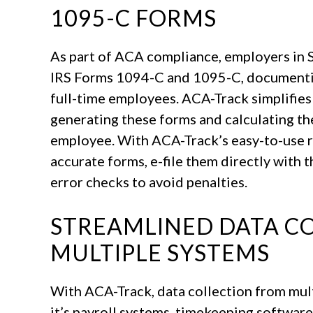
1095-C FORMS
As part of ACA compliance, employers in S
IRS Forms 1094-C and 1095-C, documentin
full-time employees. ACA-Track simplifies
generating these forms and calculating th
employee. With ACA-Track’s easy-to-use r
accurate forms, e-file them directly with 
error checks to avoid penalties.
STREAMLINED DATA C
MULTIPLE SYSTEMS
With ACA-Track, data collection from mult
it’s payroll systems, timekeeping softwar