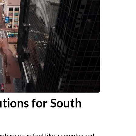
tions for South
liance can feel like a complex and