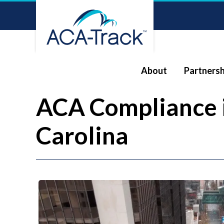
About
Partnersh
ACA Compliance 
Carolina