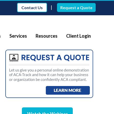
|
Contact Us
Request a Quote
s
Services
Resources
Client Login