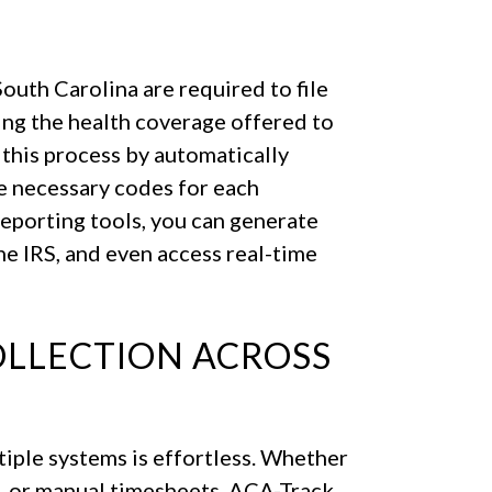
outh Carolina are required to file
g the health coverage offered to
 this process by automatically
e necessary codes for each
eporting tools, you can generate
the IRS, and even access real-time
OLLECTION ACROSS
iple systems is effortless. Whether
e, or manual timesheets, ACA-Track