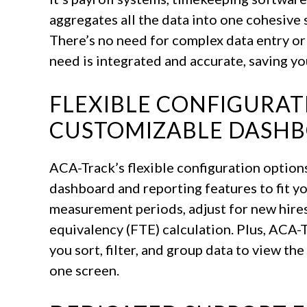
aggregates all the data into one cohesive 
There’s no need for complex data entry or
need is integrated and accurate, saving yo
FLEXIBLE CONFIGURA
CUSTOMIZABLE DASH
ACA-Track’s flexible configuration option
dashboard and reporting features to fit y
measurement periods, adjust for new hires,
equivalency (FTE) calculation. Plus, ACA-Tr
you sort, filter, and group data to view th
one screen.