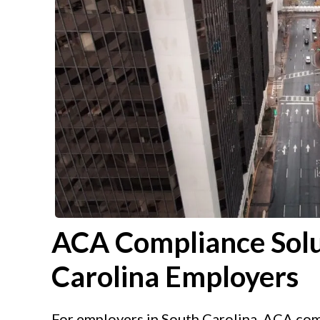
ACA Compliance Solu
Carolina Employers
For employers in South Carolina, ACA comp