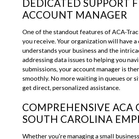
DEDICATED SUPPORT 
ACCOUNT MANAGER
One of the standout features of ACA-Track
you receive. Your organization will have
understands your business and the intric
addressing data issues to helping you nav
submissions, your account manager is ther
smoothly. No more waiting in queues or si
get direct, personalized assistance.
COMPREHENSIVE ACA 
SOUTH CAROLINA EMP
Whether you’re managing a small business