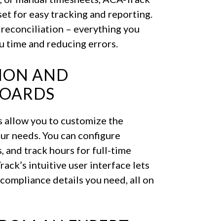
set for easy tracking and reporting.
 reconciliation – everything you
u time and reducing errors.
TION AND
BOARDS
s allow you to customize the
our needs. You can configure
 and track hours for full-time
ack’s intuitive user interface lets
e compliance details you need, all on