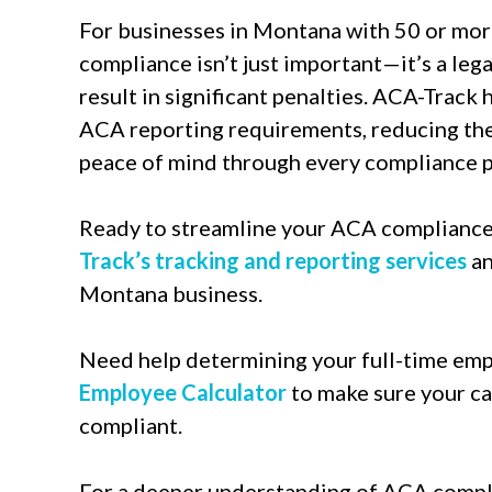
For businesses in Montana with 50 or mor
compliance isn’t just important—it’s a leg
result in significant penalties. ACA-Track
ACA reporting requirements, reducing the 
peace of mind through every compliance p
Ready to streamline your ACA complianc
Track’s tracking and reporting services
an
Montana business.
Need help determining your full-time em
Employee Calculator
to make sure your ca
compliant.
For a deeper understanding of ACA compli