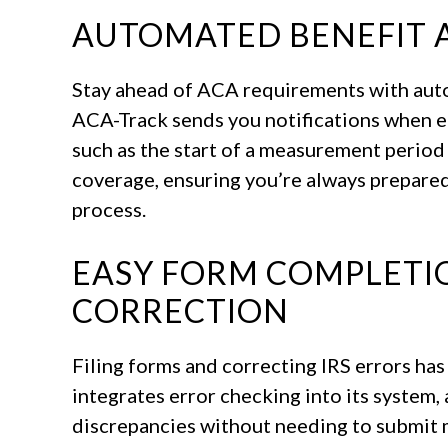
AUTOMATED BENEFIT 
Stay ahead of ACA requirements with autom
ACA-Track sends you notifications when e
such as the start of a measurement period
coverage, ensuring you’re always prepared
process.
EASY FORM COMPLETIO
CORRECTION
Filing forms and correcting IRS errors ha
integrates error checking into its system, 
discrepancies without needing to submit m