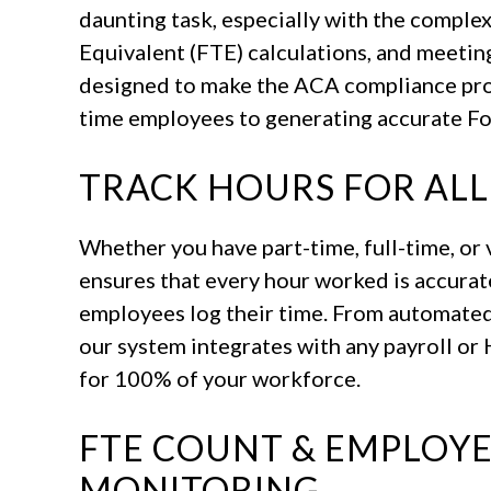
daunting task, especially with the complex
Equivalent (FTE) calculations, and meetin
designed to make the ACA compliance proc
time employees to generating accurate F
TRACK HOURS FOR ALL
Whether you have part-time, full-time, o
ensures that every hour worked is accurat
employees log their time. From automated
our system integrates with any payroll or
for 100% of your workforce.
FTE COUNT & EMPLOYEE
MONITORING