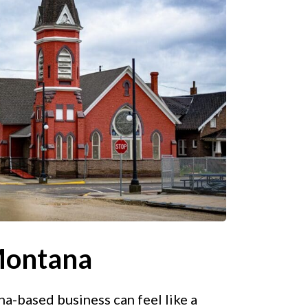
Montana
-based business can feel like a