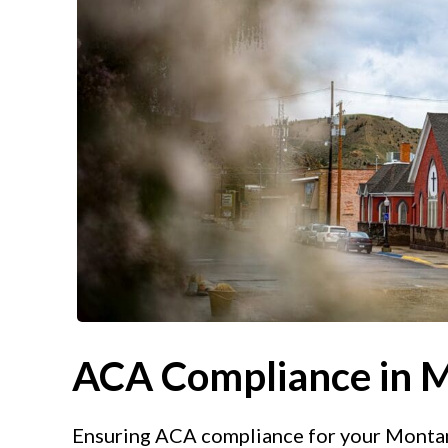
ACA Compliance in 
Ensuring ACA compliance for your Montana