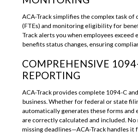
ACA-Track simplifies the complex task of 
(FTEs) and monitoring eligibility for bene
Track alerts you when employees exceed el
benefits status changes, ensuring complia
COMPREHENSIVE 1094-
REPORTING
ACA-Track provides complete 1094-C and
business. Whether for federal or state fil
automatically generates these forms and e
are correctly calculated and included. No
missing deadlines—ACA-Track handles it f