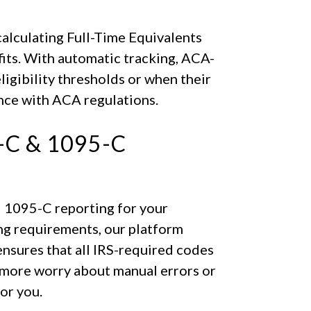
calculating Full-Time Equivalents
fits. With automatic tracking, ACA-
igibility thresholds or when their
nce with ACA regulations.
C & 1095-C
 1095-C reporting for your
ing requirements, our platform
nsures that all IRS-required codes
 more worry about manual errors or
or you.