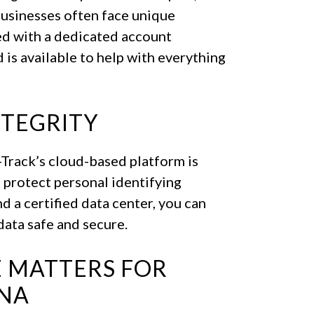
businesses often face unique
red with a dedicated account
is available to help with everything
NTEGRITY
A-Track’s cloud-based platform is
 protect personal identifying
d a certified data center, you can
ata safe and secure.
 MATTERS FOR
ANA