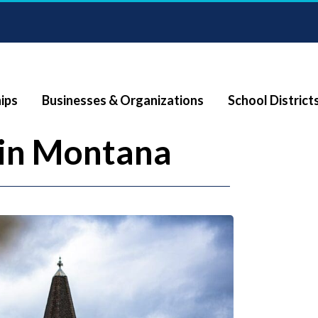
ips
Businesses & Organizations
School District
in Montana