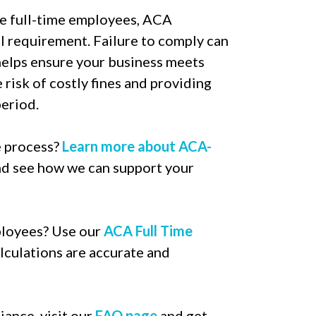
e full-time employees, ACA
al requirement. Failure to comply can
 helps ensure your business meets
risk of costly fines and providing
eriod.
e process?
Learn more about ACA-
d see how we can support your
ployees? Use our
ACA Full Time
lculations are accurate and
ance, visit our
FAQ page
and get