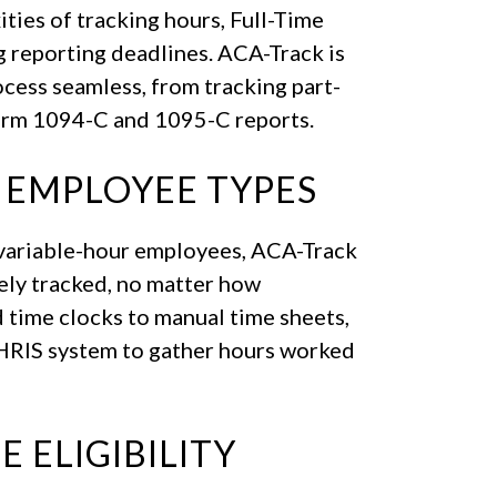
ities of tracking hours, Full-Time
g reporting deadlines. ACA-Track is
ess seamless, from tracking part-
orm 1094-C and 1095-C reports.
 EMPLOYEE TYPES
r variable-hour employees, ACA-Track
ely tracked, no matter how
 time clocks to manual time sheets,
 HRIS system to gather hours worked
 ELIGIBILITY