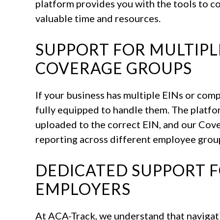
platform provides you with the tools to co
valuable time and resources.
SUPPORT FOR MULTIPL
COVERAGE GROUPS
If your business has multiple EINs or com
fully equipped to handle them. The platfo
uploaded to the correct EIN, and our Cove
reporting across different employee grou
DEDICATED SUPPORT 
EMPLOYERS
At ACA-Track, we understand that navigat