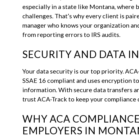
especially in a state like Montana, where 
challenges. That’s why every client is pai
manager who knows your organization and 
from reporting errors to IRS audits.
SECURITY AND DATA I
Your data security is our top priority. AC
SSAE 16 compliant and uses encryption to
information. With secure data transfers an
trust ACA-Track to keep your compliance d
WHY ACA COMPLIANCE
EMPLOYERS IN MONT