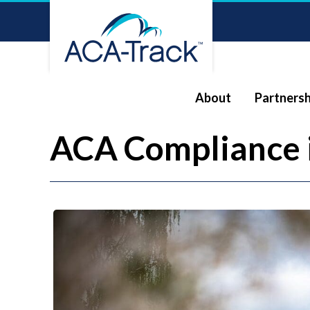
About
Partnersh
ACA Compliance 