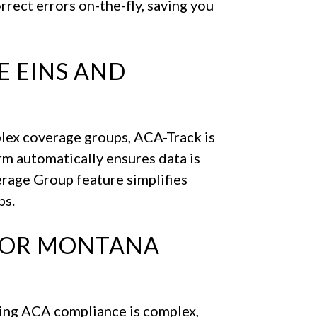
rrect errors on-the-fly, saving you
E EINS AND
plex coverage groups, ACA-Track is
rm automatically ensures data is
rage Group feature simplifies
ps.
FOR MONTANA
ing ACA compliance is complex,