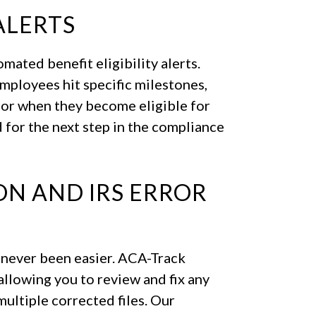
ALERTS
ated benefit eligibility alerts.
mployees hit specific milestones,
 or when they become eligible for
 for the next step in the compliance
N AND IRS ERROR
s never been easier. ACA-Track
allowing you to review and fix any
ultiple corrected files. Our