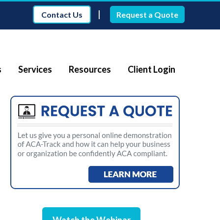
|
Contact Us
Request a Quote
s
Services
Resources
Client Login