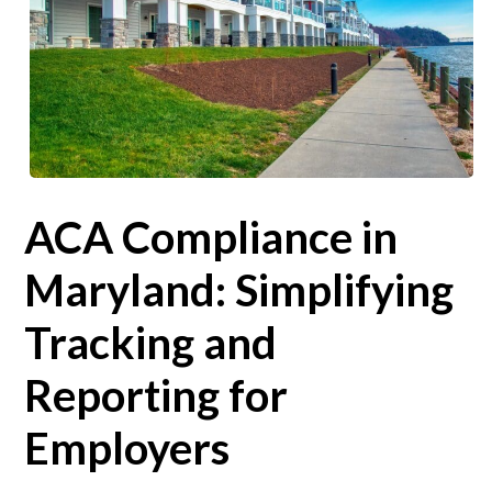
ACA Compliance in
Maryland: Simplifying
Tracking and
Reporting for
Employers