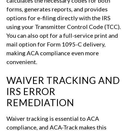
calculates the necessary codes for both
forms, generates reports, and provides
options for e-filing directly with the IRS
using your Transmitter Control Code (TCC).
You can also opt for a full-service print and
mail option for Form 1095-C delivery,
making ACA compliance even more
convenient.
WAIVER TRACKING AND
IRS ERROR
REMEDIATION
Waiver tracking is essential to ACA
compliance, and ACA-Track makes this