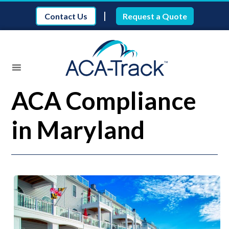
|
Contact Us
Request a Quote
ACA Compliance
in Maryland