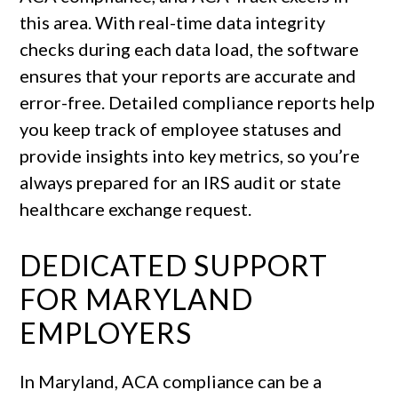
this area. With real-time data integrity
checks during each data load, the software
ensures that your reports are accurate and
error-free. Detailed compliance reports help
you keep track of employee statuses and
provide insights into key metrics, so you’re
always prepared for an IRS audit or state
healthcare exchange request.
DEDICATED SUPPORT
FOR MARYLAND
EMPLOYERS
In Maryland, ACA compliance can be a