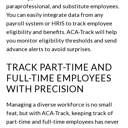
paraprofessional, and substitute employees.
You can easily integrate data from any
payroll system or HRIS to track employee
eligibility and benefits. ACA-Track will help
you monitor eligibility thresholds and send
advance alerts to avoid surprises.
TRACK PART-TIME AND
FULL-TIME EMPLOYEES
WITH PRECISION
Managing a diverse workforce is no small
feat, but with ACA-Track, keeping track of
part-time and full-time employees has never