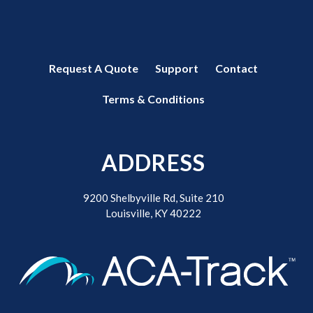
Request A Quote
Support
Contact
Terms & Conditions
ADDRESS
9200 Shelbyville Rd, Suite 210
Louisville, KY 40222