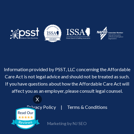
Information provided by PSST, LLC concerning the Affordable
Care Act is not legal advice and should not be treated as such.
If you have questions about how the Affordable Care Act will
affect you as an employer, please consult legal counsel.
X
Privacy Policy
|
Terms & Conditions
Marketing by NJ SEO