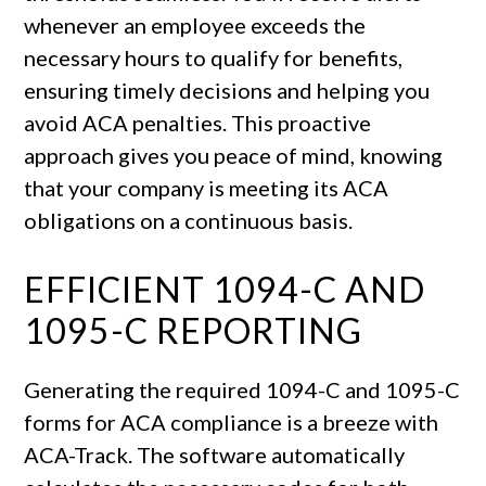
whenever an employee exceeds the
necessary hours to qualify for benefits,
ensuring timely decisions and helping you
avoid ACA penalties. This proactive
approach gives you peace of mind, knowing
that your company is meeting its ACA
obligations on a continuous basis.
EFFICIENT 1094-C AND
1095-C REPORTING
Generating the required 1094-C and 1095-C
forms for ACA compliance is a breeze with
ACA-Track. The software automatically