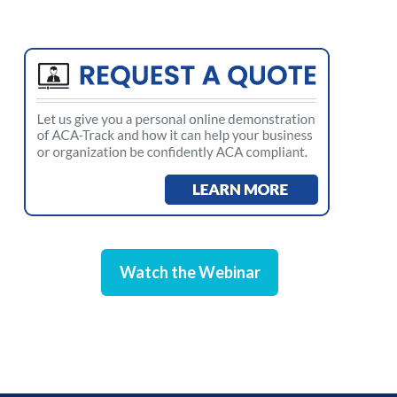
Watch the Webinar