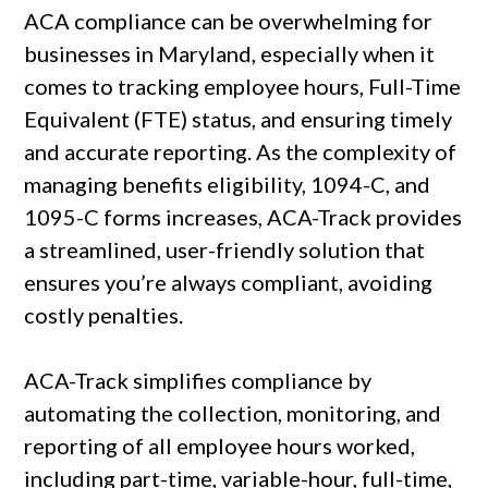
ACA compliance can be overwhelming for
businesses in Maryland, especially when it
comes to tracking employee hours, Full-Time
Equivalent (FTE) status, and ensuring timely
and accurate reporting. As the complexity of
managing benefits eligibility, 1094-C, and
1095-C forms increases, ACA-Track provides
a streamlined, user-friendly solution that
ensures you’re always compliant, avoiding
costly penalties.
ACA-Track simplifies compliance by
automating the collection, monitoring, and
reporting of all employee hours worked,
including part-time, variable-hour, full-time,