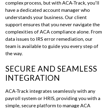
complex process, but with ACA-Track, you’ll
have a dedicated account manager who
understands your business. Our client
support ensures that you never navigate the
complexities of ACA compliance alone. From
data issues to IRS error remediation, our
team is available to guide you every step of
the way.
SECURE AND SEAMLESS
INTEGRATION
ACA-Track integrates seamlessly with any
payroll system or HRIS, providing you with a
simple, secure platform to manage ACA