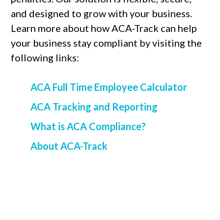
and designed to grow with your business.
Learn more about how ACA-Track can help
your business stay compliant by visiting the
following links:
ACA Full Time Employee Calculator
ACA Tracking and Reporting
What is ACA Compliance?
About ACA-Track