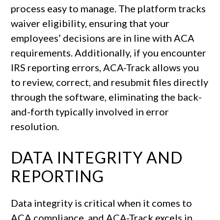
process easy to manage. The platform tracks
waiver eligibility, ensuring that your
employees’ decisions are in line with ACA
requirements. Additionally, if you encounter
IRS reporting errors, ACA-Track allows you
to review, correct, and resubmit files directly
through the software, eliminating the back-
and-forth typically involved in error
resolution.
DATA INTEGRITY AND
REPORTING
Data integrity is critical when it comes to
ACA compliance, and ACA-Track excels in