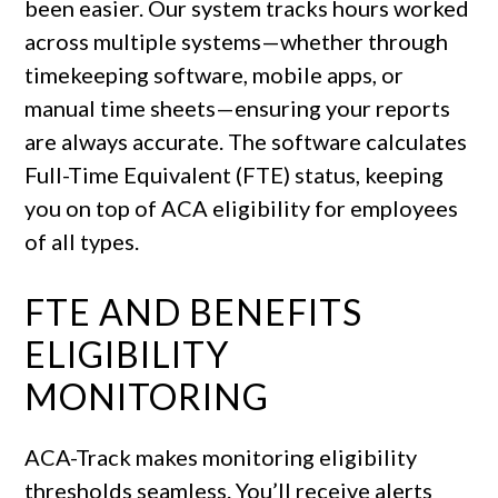
been easier. Our system tracks hours worked
across multiple systems—whether through
timekeeping software, mobile apps, or
manual time sheets—ensuring your reports
are always accurate. The software calculates
Full-Time Equivalent (FTE) status, keeping
you on top of ACA eligibility for employees
of all types.
FTE AND BENEFITS
ELIGIBILITY
MONITORING
ACA-Track makes monitoring eligibility
thresholds seamless. You’ll receive alerts