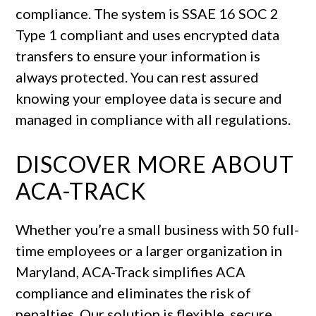
compliance. The system is SSAE 16 SOC 2
Type 1 compliant and uses encrypted data
transfers to ensure your information is
always protected. You can rest assured
knowing your employee data is secure and
managed in compliance with all regulations.
DISCOVER MORE ABOUT
ACA-TRACK
Whether you’re a small business with 50 full-
time employees or a larger organization in
Maryland, ACA-Track simplifies ACA
compliance and eliminates the risk of
penalties. Our solution is flexible, secure,