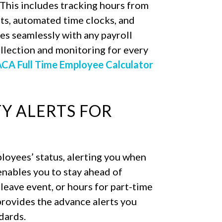
 This includes tracking hours from
ts, automated time clocks, and
es seamlessly with any payroll
llection and monitoring for every
CA Full Time Employee Calculator
TY ALERTS FOR
loyees’ status, alerting you when
enables you to stay ahead of
 leave event, or hours for part-time
rovides the advance alerts you
dards.