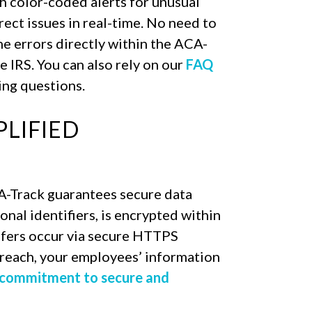
h color-coded alerts for unusual
rect issues in real-time. No need to
he errors directly within the ACA-
e IRS. You can also rely on our
FAQ
ng questions.
PLIFIED
A-Track guarantees secure data
sonal identifiers, is encrypted within
sfers occur via secure HTTPS
 breach, your employees’ information
 commitment to secure and