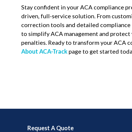
Stay confident in your ACA compliance pr
driven, full-service solution. From custo
correction tools and detailed complianc
to simplify ACA management and protect 
penalties. Ready to transform your ACA c
About ACA-Track
page to get started toda
Request A Quote