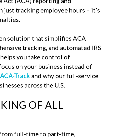
e Act (ACA) reporting and
just tracking employee hours – it’s
nalties.
en solution that simplifies ACA
ehensive tracking, and automated IRS
elps you take control of
focus on your business instead of
 ACA-Track
and why our full-service
inesses across the U.S.
KING OF ALL
rom full-time to part-time,