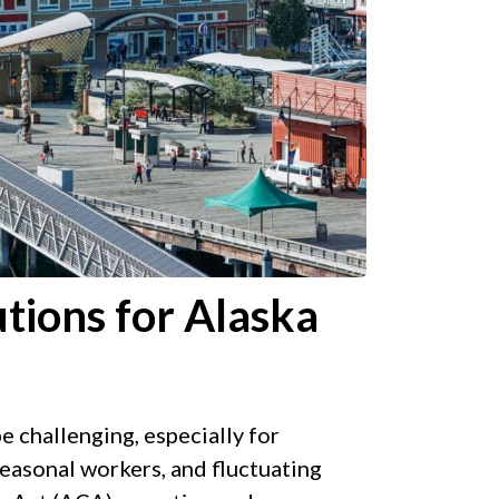
tions for Alaska
 challenging, especially for
easonal workers, and fluctuating