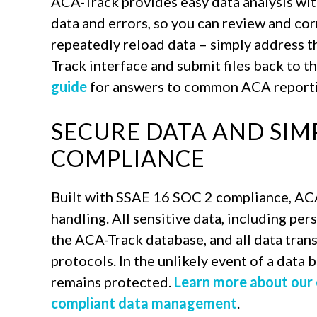
ACA-Track provides easy data analysis wit
data and errors, so you can review and cor
repeatedly reload data – simply address t
Track interface and submit files back to th
guide
for answers to common ACA reporti
SECURE DATA AND SIM
COMPLIANCE
Built with SSAE 16 SOC 2 compliance, AC
handling. All sensitive data, including per
the ACA-Track database, and all data tran
protocols. In the unlikely event of a data
remains protected.
Learn more about our
compliant data management
.