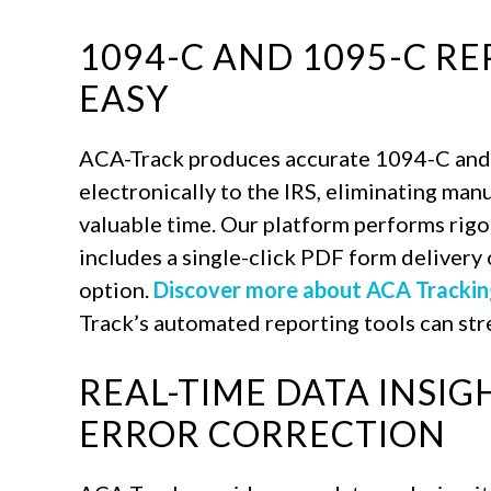
1094-C AND 1095-C R
EASY
ACA-Track produces accurate 1094-C and
electronically to the IRS, eliminating man
valuable time. Our platform performs rigo
includes a single-click PDF form delivery o
option.
Discover more about ACA Trackin
Track’s automated reporting tools can st
REAL-TIME DATA INSI
ERROR CORRECTION