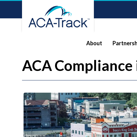
About
Partnersh
ACA Compliance 