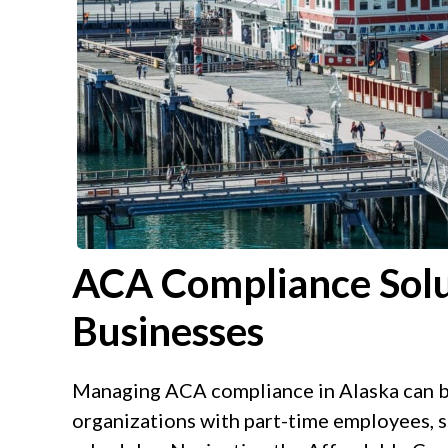
ACA Compliance Solu
Businesses
Managing ACA compliance in Alaska can be
organizations with part-time employees, s