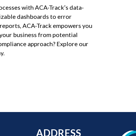
ocesses with ACA-Track’s data-
mizable dashboards to error
e reports, ACA-Track empowers you
your business from potential
ompliance approach? Explore our
y.
ADDRESS