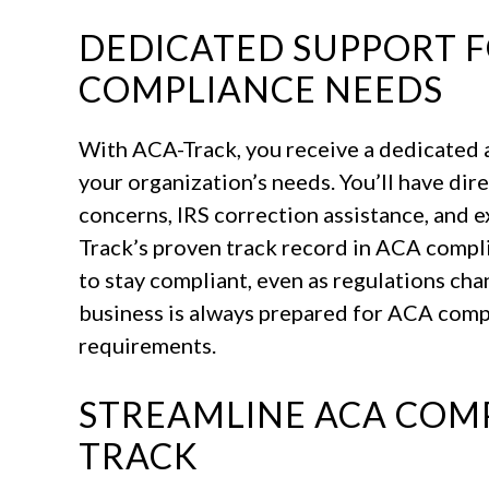
DEDICATED SUPPORT 
COMPLIANCE NEEDS
With ACA-Track, you receive a dedicated
your organization’s needs. You’ll have dir
concerns, IRS correction assistance, and 
Track’s proven track record in ACA compli
to stay compliant, even as regulations cha
business is always prepared for ACA comp
requirements.
STREAMLINE ACA COMP
TRACK