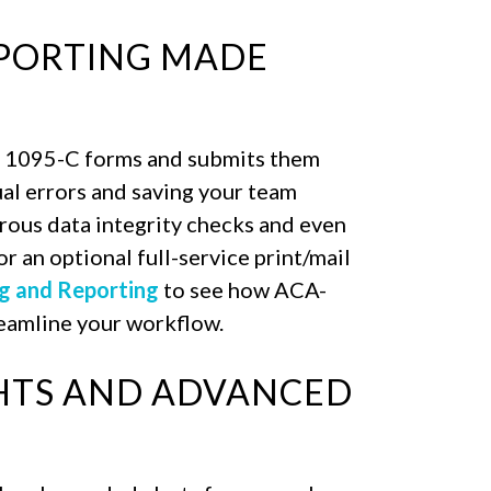
EPORTING MADE
 1095-C forms and submits them
ual errors and saving your team
rous data integrity checks and even
r an optional full-service print/mail
g and Reporting
to see how ACA-
reamline your workflow.
GHTS AND ADVANCED