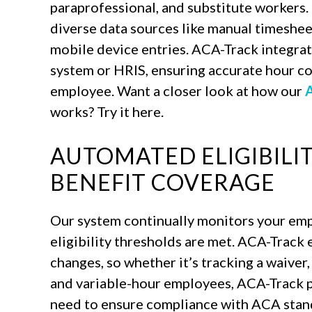
paraprofessional, and substitute workers.
diverse data sources like manual timeshee
mobile device entries. ACA-Track integrat
system or HRIS, ensuring accurate hour co
employee. Want a closer look at how our
A
works? Try it here.
AUTOMATED ELIGIBILI
BENEFIT COVERAGE
Our system continually monitors your emp
eligibility thresholds are met. ACA-Track 
changes, so whether it’s tracking a waiver,
and variable-hour employees, ACA-Track p
need to ensure compliance with ACA stan