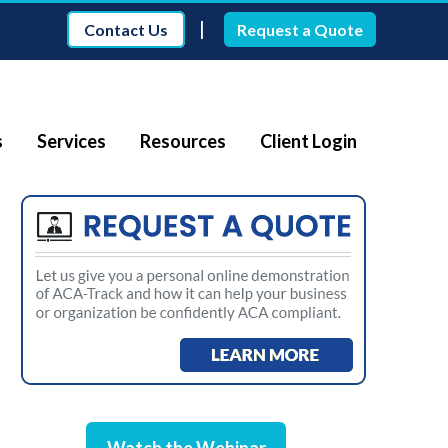
|
Contact Us
Request a Quote
s
Services
Resources
Client Login