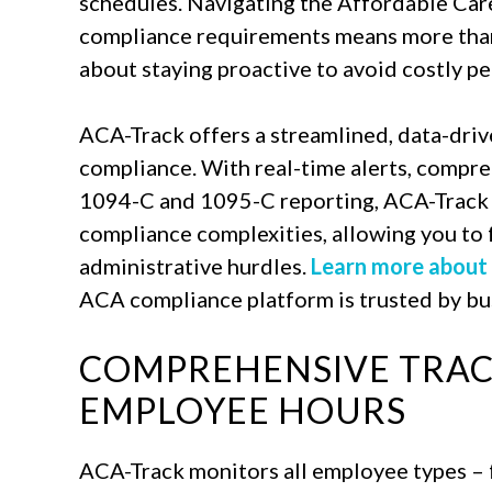
schedules. Navigating the Affordable Car
compliance requirements means more than 
about staying proactive to avoid costly pe
ACA-Track offers a streamlined, data-driv
compliance. With real-time alerts, compr
1094-C and 1095-C reporting, ACA-Track h
compliance complexities, allowing you to 
administrative hurdles.
Learn more about
ACA compliance platform is trusted by bus
COMPREHENSIVE TRAC
EMPLOYEE HOURS
ACA-Track monitors all employee types – f