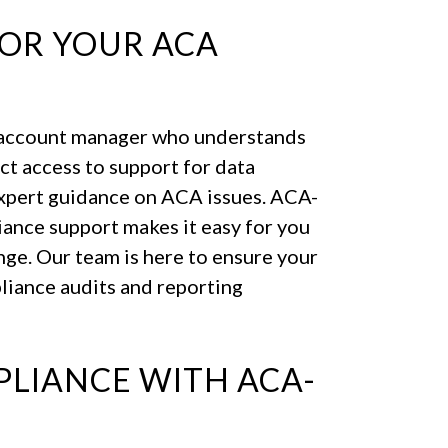
FOR YOUR ACA
 account manager who understands
ect access to support for data
expert guidance on ACA issues. ACA-
ance support makes it easy for you
nge. Our team is here to ensure your
liance audits and reporting
LIANCE WITH ACA-