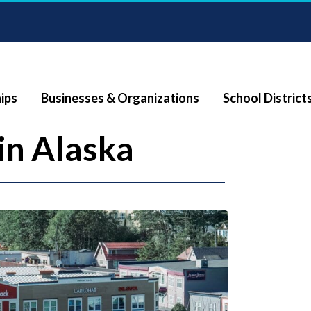
ips
Businesses & Organizations
School District
in Alaska