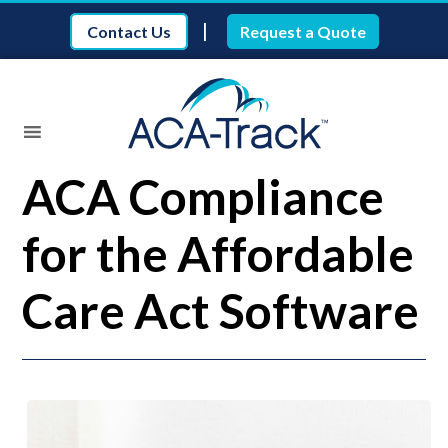
|
Contact Us
Request a Quote
ACA Compliance
for the Affordable
Care Act Software