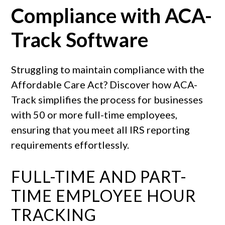
Compliance with ACA-
Track Software
Struggling to maintain compliance with the
Affordable Care Act? Discover how ACA-
Track simplifies the process for businesses
with 50 or more full-time employees,
ensuring that you meet all IRS reporting
requirements effortlessly.
FULL-TIME AND PART-
TIME EMPLOYEE HOUR
TRACKING