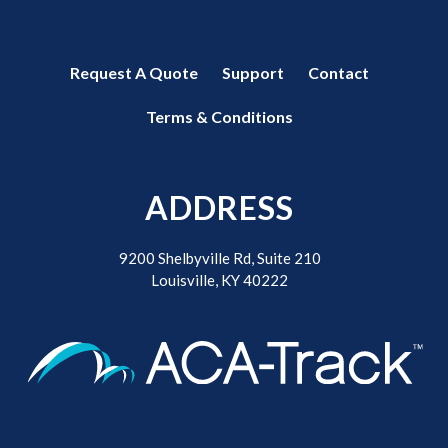
Request A Quote
Support
Contact
Terms & Conditions
ADDRESS
9200 Shelbyville Rd, Suite 210
Louisville, KY 40222