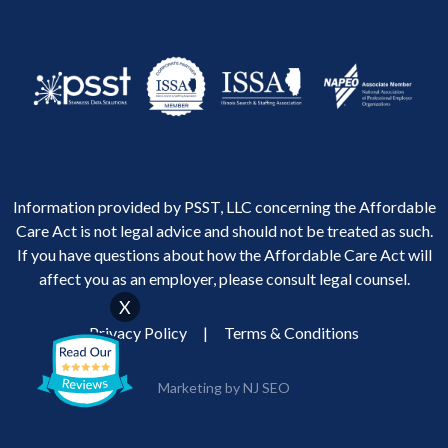
Information provided by PSST, LLC concerning the Affordable
Care Act is not legal advice and should not be treated as such.
If you have questions about how the Affordable Care Act will
affect you as an employer, please consult legal counsel.
X
Privacy Policy
|
Terms & Conditions
Marketing by NJ SEO