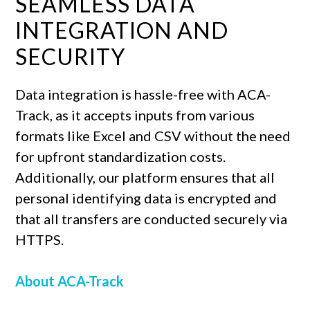
SEAMLESS DATA
INTEGRATION AND
SECURITY
Data integration is hassle-free with ACA-
Track, as it accepts inputs from various
formats like Excel and CSV without the need
for upfront standardization costs.
Additionally, our platform ensures that all
personal identifying data is encrypted and
that all transfers are conducted securely via
HTTPS.
About ACA-Track