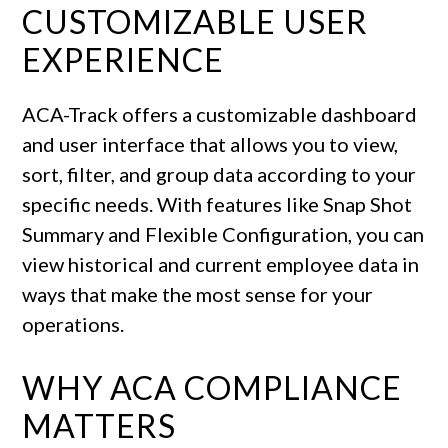
CUSTOMIZABLE USER
EXPERIENCE
ACA-Track offers a customizable dashboard
and user interface that allows you to view,
sort, filter, and group data according to your
specific needs. With features like Snap Shot
Summary and Flexible Configuration, you can
view historical and current employee data in
ways that make the most sense for your
operations.
WHY ACA COMPLIANCE
MATTERS