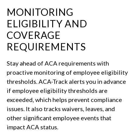
MONITORING
ELIGIBILITY AND
COVERAGE
REQUIREMENTS
Stay ahead of ACA requirements with
proactive monitoring of employee eligibility
thresholds. ACA-Track alerts you in advance
if employee eligibility thresholds are
exceeded, which helps prevent compliance
issues. It also tracks waivers, leaves, and
other significant employee events that
impact ACA status.