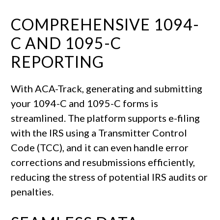
COMPREHENSIVE 1094-
C AND 1095-C
REPORTING
With ACA-Track, generating and submitting
your 1094-C and 1095-C forms is
streamlined. The platform supports e-filing
with the IRS using a Transmitter Control
Code (TCC), and it can even handle error
corrections and resubmissions efficiently,
reducing the stress of potential IRS audits or
penalties.