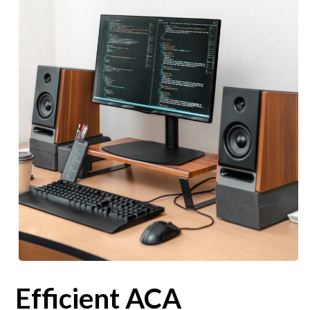
Efficient ACA