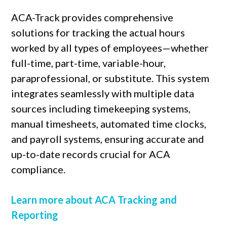
ACA-Track provides comprehensive
solutions for tracking the actual hours
worked by all types of employees—whether
full-time, part-time, variable-hour,
paraprofessional, or substitute. This system
integrates seamlessly with multiple data
sources including timekeeping systems,
manual timesheets, automated time clocks,
and payroll systems, ensuring accurate and
up-to-date records crucial for ACA
compliance.
Learn more about ACA Tracking and
Reporting