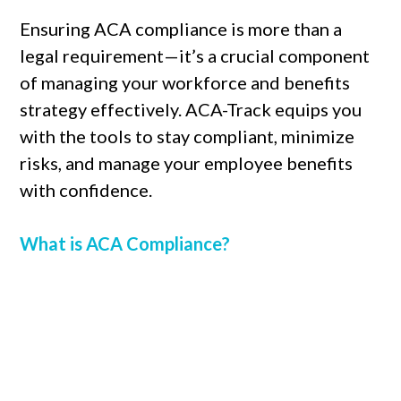
Ensuring ACA compliance is more than a
legal requirement—it’s a crucial component
of managing your workforce and benefits
strategy effectively. ACA-Track equips you
with the tools to stay compliant, minimize
risks, and manage your employee benefits
with confidence.
What is ACA Compliance?