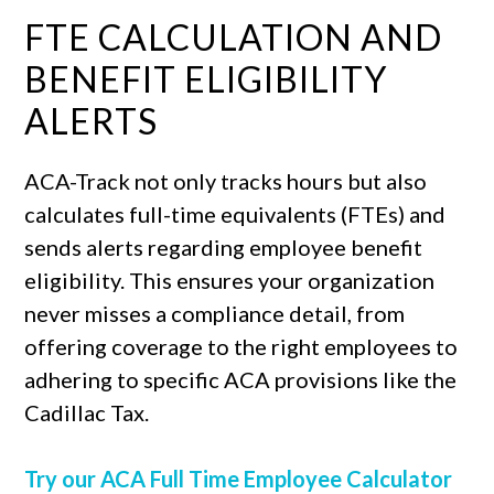
FTE CALCULATION AND
BENEFIT ELIGIBILITY
ALERTS
ACA-Track not only tracks hours but also
calculates full-time equivalents (FTEs) and
sends alerts regarding employee benefit
eligibility. This ensures your organization
never misses a compliance detail, from
offering coverage to the right employees to
adhering to specific ACA provisions like the
Cadillac Tax.
Try our ACA Full Time Employee Calculator