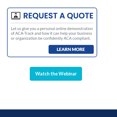
Watch the Webinar